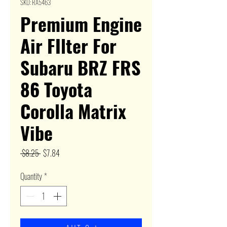
SKU: RA5463
Premium Engine
Air FIlter For
Subaru BRZ FRS
86 Toyota
Corolla Matrix
Vibe
Regular
Sale
 $8.25 
$7.84
Price
Price
Quantity
*