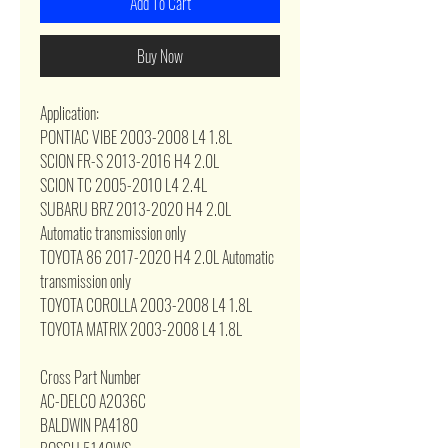
Add To Cart
Buy Now
Application:
PONTIAC VIBE 2003-2008 L4 1.8L
SCION FR-S 2013-2016 H4 2.0L
SCION TC 2005-2010 L4 2.4L
SUBARU BRZ 2013-2020 H4 2.0L
Automatic transmission only
TOYOTA 86 2017-2020 H4 2.0L Automatic
transmission only
TOYOTA COROLLA 2003-2008 L4 1.8L
TOYOTA MATRIX 2003-2008 L4 1.8L
Cross Part Number
AC-DELCO A2036C
BALDWIN PA4180