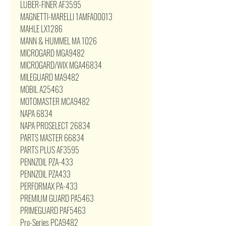
LUBER-FINER AF3595
MAGNETTI-MARELLI 1AMFA00013
MAHLE LX1286
MANN & HUMMEL MA 1026
MICROGARD MGA9482
MICROGARD/WIX MGA46834
MILEGUARD MA9482
MOBIL A25463
MOTOMASTER MCA9482
NAPA 6834
NAPA PROSELECT 26834
PARTS MASTER 66834
PARTS PLUS AF3595
PENNZOIL PZA-433
PENNZOIL PZA433
PERFORMAX PA-433
PREMIUM GUARD PA5463
PRIMEGUARD PAF5463
Pro-Series PCA9482