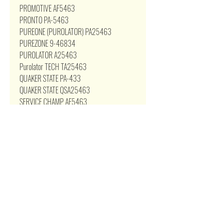
PROMOTIVE AF5463
PRONTO PA-5463
PUREONE (PUROLATOR) PA25463
PUREZONE 9-46834
PUROLATOR A25463
Purolator TECH TA25463
QUAKER STATE PA-433
QUAKER STATE QSA25463
SERVICE CHAMP AF5463
SERVICE PRO MA5463
SHELL A25463 SILVERLINE
26834 STP SA9482
STP PREMIUM PSA9482
SUBARU 16546-JB000
SUPERTECH 3275
TOYOTA 17801-0D020
TOYOTA 17801-22020
TOYOTA 17801-YZZ03