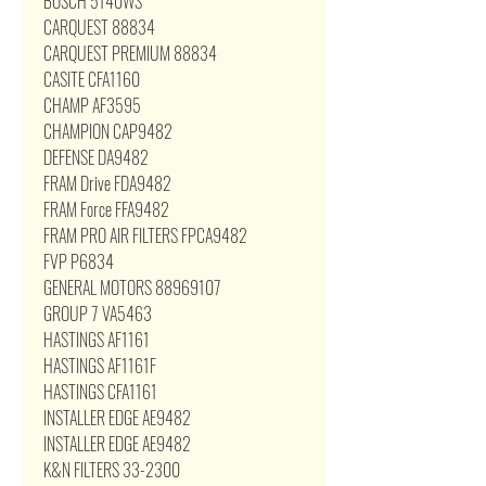
BOSCH 5140WS
CARQUEST 88834
CARQUEST PREMIUM 88834
CASITE CFA1160
CHAMP AF3595
CHAMPION CAP9482
DEFENSE DA9482
FRAM Drive FDA9482
FRAM Force FFA9482
FRAM PRO AIR FILTERS FPCA9482
FVP P6834
GENERAL MOTORS 88969107
GROUP 7 VA5463
HASTINGS AF1161
HASTINGS AF1161F
HASTINGS CFA1161
INSTALLER EDGE AE9482
INSTALLER EDGE AE9482
K&N FILTERS 33-2300