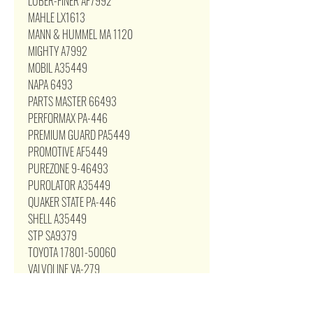
LUBER-FINER AF7992
MAHLE LX1613
MANN & HUMMEL MA 1120
MIGHTY A7992
MOBIL A35449
NAPA 6493
PARTS MASTER 66493
PERFORMAX PA-446
PREMIUM GUARD PA5449
PROMOTIVE AF5449
PUREZONE 9-46493
PUROLATOR A35449
QUAKER STATE PA-446
SHELL A35449
STP SA9379
TOYOTA 17801-50060
VALVOLINE VA-279
VIPER 9379
WIX 46493