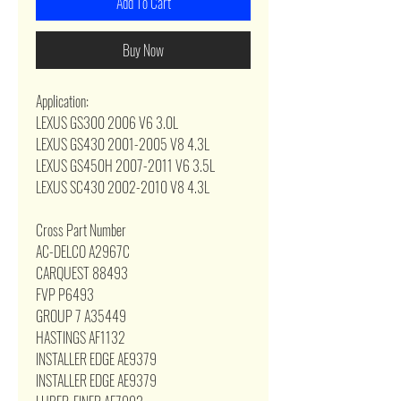
Add To Cart
Buy Now
Application:
LEXUS GS300 2006 V6 3.0L
LEXUS GS430 2001-2005 V8 4.3L
LEXUS GS450H 2007-2011 V6 3.5L
LEXUS SC430 2002-2010 V8 4.3L
Cross Part Number
AC-DELCO A2967C
CARQUEST 88493
FVP P6493
GROUP 7 A35449
HASTINGS AF1132
INSTALLER EDGE AE9379
INSTALLER EDGE AE9379