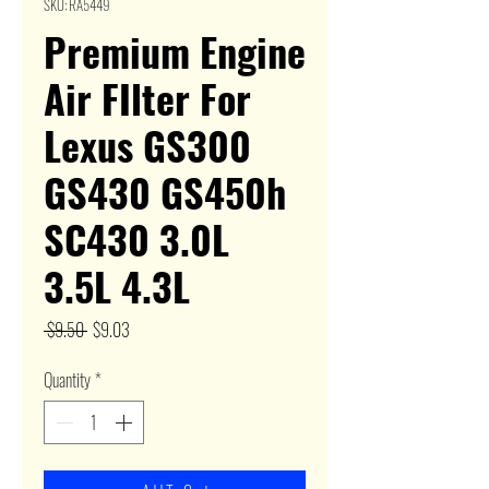
SKU: RA5449
Premium Engine
Air FIlter For
Lexus GS300
GS430 GS450h
SC430 3.0L
3.5L 4.3L
Regular
Sale
 $9.50 
$9.03
Price
Price
Quantity
*