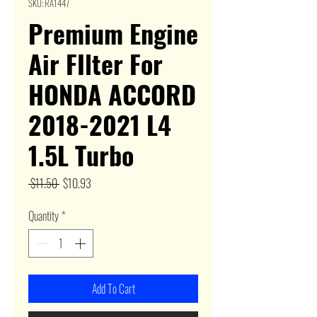
SKU: RA1447
Premium Engine
Air FIlter For
HONDA ACCORD
2018-2021 L4
1.5L Turbo
Regular
Sale
 $11.50 
$10.93
Price
Price
Quantity
*
Add To Cart