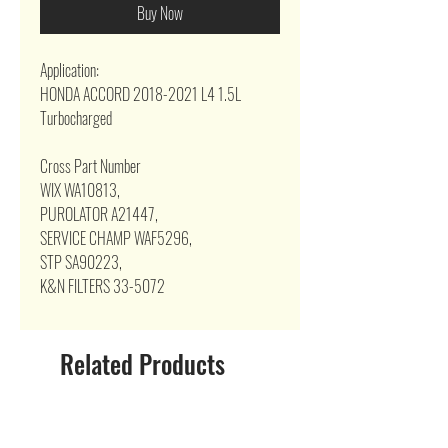
Buy Now
Application:
HONDA ACCORD 2018-2021 L4 1.5L
Turbocharged
Cross Part Number
WIX WA10813,
PUROLATOR A21447,
SERVICE CHAMP WAF5296,
STP SA90223,
K&N FILTERS 33-5072
Related Products