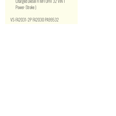
Charged Diesel FI MFI OHV 32 VIN T
Power-Stroke )
VS-FA2031-2P FA2030 PA99532
SA50107 A41443 93937 AF1443 FA1951
LC3Z9601B LC3Z9601E P643142
LAF6952 LC349601BC 200905 A1443
LAF6951 PA10428 VA479 VA512
WA10905
Related Products