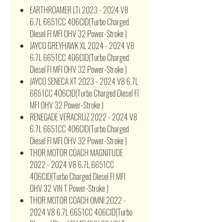
EARTHROAMER LTi 2023 - 2024 V8
6.7L 6651CC 406CID(Turbo Charged
Diesel FI MFI OHV 32 Power-Stroke )
JAYCO GREYHAWK XL 2024 - 2024 V8
6.7L 6651CC 406CID(Turbo Charged
Diesel FI MFI OHV 32 Power-Stroke )
JAYCO SENECA XT 2023 - 2024 V8 6.7L
6651CC 406CID(Turbo Charged Diesel FI
MFI OHV 32 Power-Stroke )
RENEGADE VERACRUZ 2022 - 2024 V8
6.7L 6651CC 406CID(Turbo Charged
Diesel FI MFI OHV 32 Power-Stroke )
THOR MOTOR COACH MAGNITUDE
2022 - 2024 V8 6.7L 6651CC
406CID(Turbo Charged Diesel FI MFI
OHV 32 VIN T Power-Stroke )
THOR MOTOR COACH OMNI 2022 -
2024 V8 6.7L 6651CC 406CID(Turbo