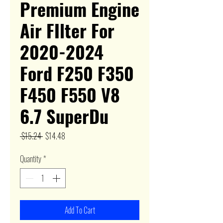
Premium Engine
Air FIlter For
2020-2024
Ford F250 F350
F450 F550 V8
6.7 SuperDu
Regular
Sale
 $15.24 
$14.48
Price
Price
Quantity
*
Add To Cart