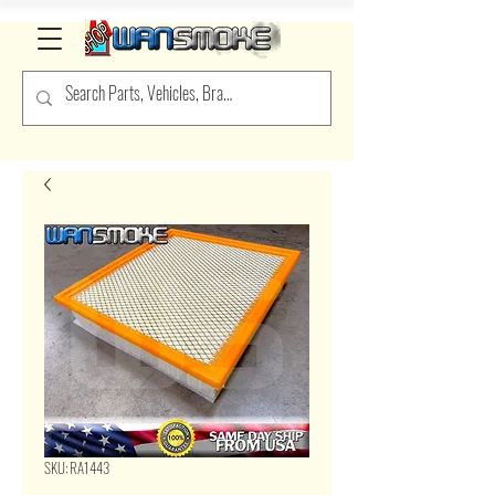
SKU: RA1443