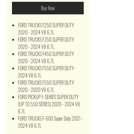
Buy Now
FORD TRUCKS F250 SUPER DUTY
2020 - 2024 V8 6.7L
FORD TRUCKS F350 SUPER DUTY
2020 - 2024 V8 6.7L
FORD TRUCKS F450 SUPER DUTY
2020 - 2024 V8 6.7L
FORD TRUCKS F550 SUPER DUTY -
2024 V8 6.7L
FORD TRUCKS F550 SUPER DUTY
2020 - 2020 V8 6.7L
FORD PICKUP F-SERIES SUPER DUTY
(UP TO 550 SERIES) 2020 - 2024 V8
6.7L
FORD TRUCKS F-600 Super Duty 2021 -
2024 V8 6.7L