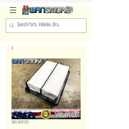
SKU: RA1535