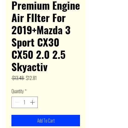
Premium Engine
Air FIlter For
2019+Mazda 3
Sport CX30
CX50 2.0 2.5
Skyactiv
Regular
Sale
 $13.48 
$12.81
Price
Price
Quantity
*
Add To Cart