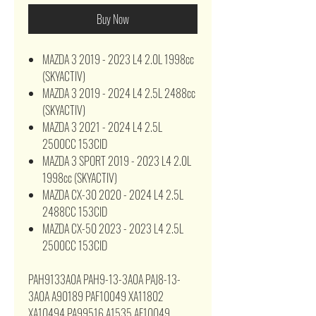
Buy Now
MAZDA 3 2019 - 2023 L4 2.0L 1998cc
(SKYACTIV)
MAZDA 3 2019 - 2024 L4 2.5L 2488cc
(SKYACTIV)
MAZDA 3 2021 - 2024 L4 2.5L
2500CC 153CID
MAZDA 3 SPORT 2019 - 2023 L4 2.0L
1998cc (SKYACTIV)
MAZDA CX-30 2020 - 2024 L4 2.5L
2488CC 153CID
MAZDA CX-50 2023 - 2023 L4 2.5L
2500CC 153CID
PAH9133A0A PAH9-13-3A0A PAJ8-13-
3A0A A90189 PAF10049 XA11802
XA10494 PA99516 A1535 AF10049