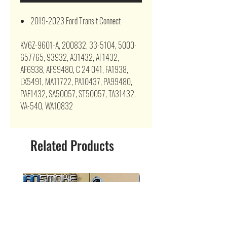
2019-2023 Ford Transit Connect
KV6Z-9601-A, 200832, 33-5104, 5000-
657765, 93932, A31432, AF1432,
AF6938, AF99480, C 24 041, FA1938,
LX5491, MA11722, PA10437, PA99480,
PAF1432, SA50057, ST50057, TA31432,
VA-540, WA10832
Related Products