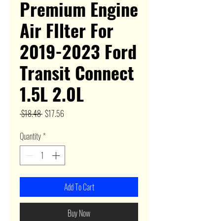
Premium Engine
Air FIlter For
2019-2023 Ford
Transit Connect
1.5L 2.0L
Regular
Sale
 $18.48 
$17.56
Price
Price
Quantity
*
Add To Cart
Buy Now