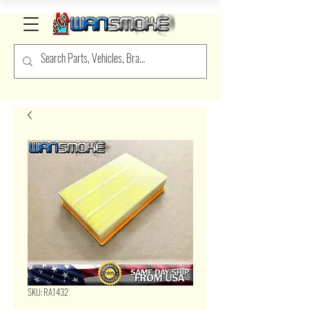
SKU: RA1432