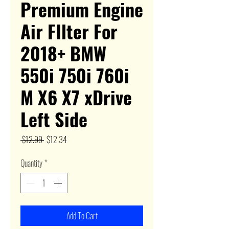
Premium Engine
Air FIlter For
2018+ BMW
550i 750i 760i
M X6 X7 xDrive
Left Side
Regular
Sale
 $12.99 
$12.34
Price
Price
Quantity
*
Add To Cart