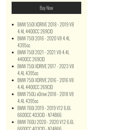
Buy Now
BMW 550I XDRIVE 2018 - 2019 V8
4.4L 4400CC 269CID
BMW 750I 2016 - 2020 V8 4.4L
4395cc
BMW 750I 2021 - 2021 V8 4.4L
4400CC 269CID
BMW 750i XDRIVE 2017 - 2023 V8
4.4L 4395cc
BMW 750i XDRIVE 2016 - 2016 V8
4.4L 4400CC 269CID
BMW 750Li xDrive 2018 - 2018 V8
4.4L 4395cc
BMW 760i 2019 - 2019 V12 6.6L
6600CC 403CID - N74B66
BMW 760LI 2020 - 2020 V12 6.6L
6600CC 403CID - N74B66