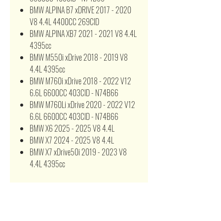
BMW ALPINA B7 xDRIVE 2017 - 2020
V8 4.4L 4400CC 269CID
BMW ALPINA XB7 2021 - 2021 V8 4.4L
4395cc
BMW M550i xDrive 2018 - 2019 V8
4.4L 4395cc
BMW M760i xDrive 2018 - 2022 V12
6.6L 6600CC 403CID - N74B66
BMW M760Li xDrive 2020 - 2022 V12
6.6L 6600CC 403CID - N74B66
BMW X6 2025 - 2025 V8 4.4L
BMW X7 2024 - 2025 V8 4.4L
BMW X7 xDrive50i 2019 - 2023 V8
4.4L 4395cc
13718613250 PA99519K A21501
WA10983 AF10003L