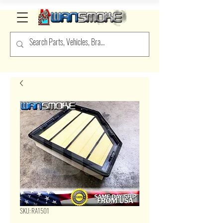
SKU: RA1501