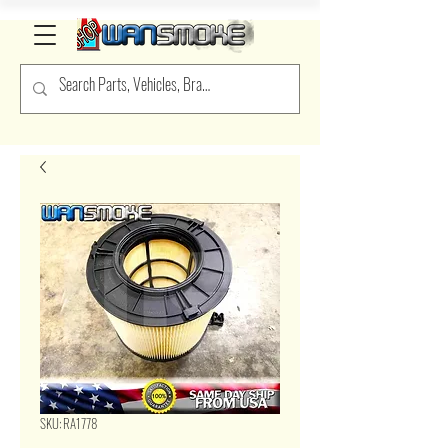
SKU: RA1778