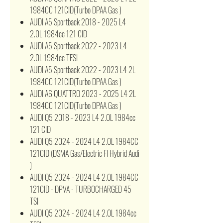
1984CC 121CID(Turbo DPAA Gas )
AUDI A5 Sportback 2018 - 2025 L4
2.0L 1984cc 121 CID
AUDI A5 Sportback 2022 - 2023 L4
2.0L 1984cc TFSI
AUDI A5 Sportback 2022 - 2023 L4 2L
1984CC 121CID(Turbo DPAA Gas )
AUDI A6 QUATTRO 2023 - 2025 L4 2L
1984CC 121CID(Turbo DPAA Gas )
AUDI Q5 2018 - 2023 L4 2.0L 1984cc
121 CID
AUDI Q5 2024 - 2024 L4 2.0L 1984CC
121CID (DSMA Gas/Electric FI Hybrid Audi
)
AUDI Q5 2024 - 2024 L4 2.0L 1984CC
121CID - DPVA - TURBOCHARGED 45
TSI
AUDI Q5 2024 - 2024 L4 2.0L 1984cc