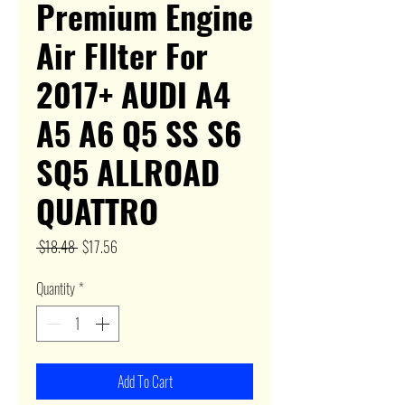
Premium Engine
Air FIlter For
2017+ AUDI A4
A5 A6 Q5 SS S6
SQ5 ALLROAD
QUATTRO
Regular
Sale
 $18.48 
$17.56
Price
Price
Quantity
*
Add To Cart