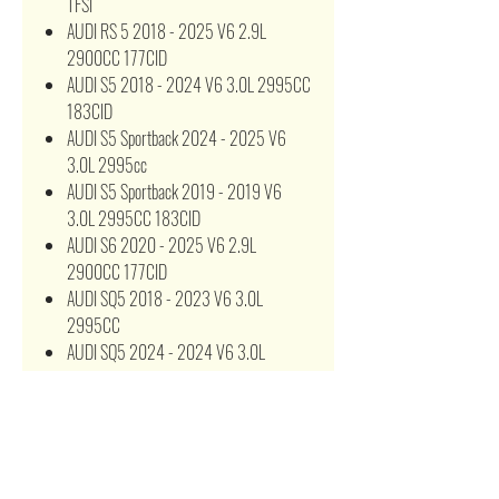
TFSI
AUDI RS 5 2018 - 2025 V6 2.9L
2900CC 177CID
AUDI S5 2018 - 2024 V6 3.0L 2995CC
183CID
AUDI S5 Sportback 2024 - 2025 V6
3.0L 2995cc
AUDI S5 Sportback 2019 - 2019 V6
3.0L 2995CC 183CID
AUDI S6 2020 - 2025 V6 2.9L
2900CC 177CID
AUDI SQ5 2018 - 2023 V6 3.0L
2995CC
AUDI SQ5 2024 - 2024 V6 3.0L
2995CC 183CID
8W0 133 843 E 8W0133843
8W0133843C 8W0133843D 97058
A21778 AF3630 AK 376/1 C 17 013