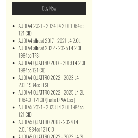
Buy Now
AUDI A4 2021 - 2024 L4 2.0L 1984cc
121 CID
AUDI A4 allroad 2017 - 2021 L4 2.0L
AUDI A4 allroad 2022 - 2025 L4 2.0L
1984cc TFSI
AUDI A4 QUATTRO 2017 - 2019 L4 2.0L
1984cc 121 CID
AUDI A4 QUATTRO 2022 - 2023 L4
2.0L 1984cc TFSI
AUDI A4 QUATTRO 2022 - 2025 L4 2L
1984CC 121CID(Turbo DPAA Gas )
AUDI A5 2021 - 2023 L4 2.0L 1984cc
121 CID
AUDI A5 QUATTRO 2018 - 2024 L4
2.0L 1984cc 121 CID
AUDI A5 QUATTRO 2022 - 2023 L4 2L