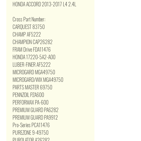
HONDA ACCORD 2013-2017 L4 2.4L
Cross Part Number:
CARQUEST 83750
CHAMP AF5222
CHAMPION CAP26282
FRAM Drive FDA11476
HONDA 17220-5A2-A00
LUBER-FINER AF5222
MICROGARD MGA49750
MICROGARD/WIX MGA49750
PARTS MASTER 69750
PENNZOIL PZA600
PERFORMAX PA-600
PREMIUM GUARD PA6282
PREMIUM GUARD PA9912
Pro-Series PCA11476
PUREZONE 9-49750
PUROLATOR A26282