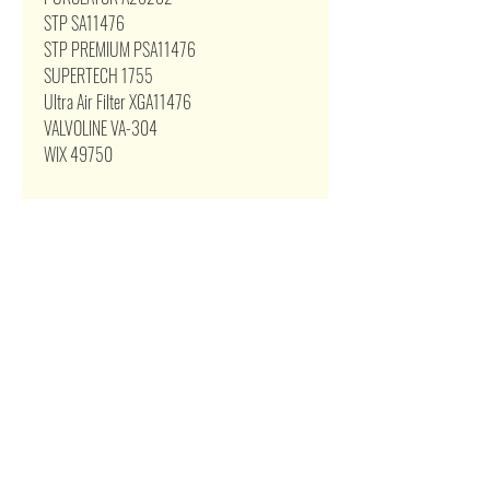
STP SA11476
STP PREMIUM PSA11476
SUPERTECH 1755
Ultra Air Filter XGA11476
VALVOLINE VA-304
WIX 49750
Related Products