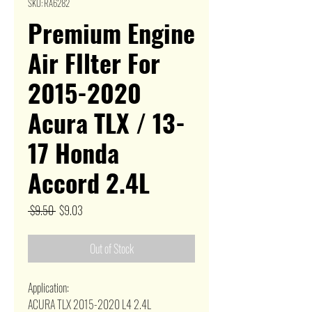
SKU: RA6282
Premium Engine
Air FIlter For
2015-2020
Acura TLX / 13-
17 Honda
Accord 2.4L
Regular
Sale
 $9.50 
$9.03
Price
Price
Out of Stock
Application:
ACURA TLX 2015-2020 L4 2.4L