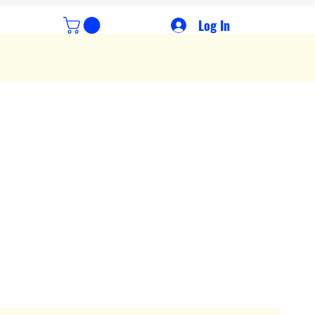
Log In