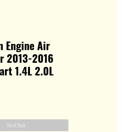
 Engine Air
or 2013-2016
rt 1.4L 2.0L
Out of Stock