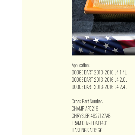
Application:
DODGE DART 2013-2016 L4 1.4L
DODGE DART 2013-2016 L4 2.0L
DODGE DART 2013-2016 L4 2.4L
Cross Part Number:
CHAMP AF5219
CHRYSLER 4627127AB
FRAM Drive FDA11431
HASTINGS AF1566