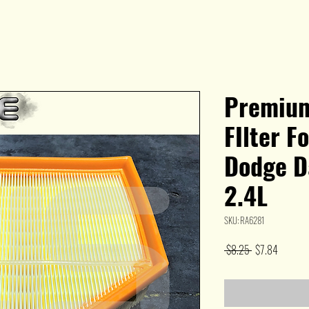
Premium
FIlter F
Dodge Da
2.4L
SKU: RA6281
Regular
Sale
 $8.25 
$7.84
Price
Price