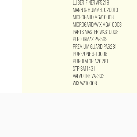
LUBER-FINER AF5219
MANN & HUMMEL C20010
MICROGARD MGA10008
MICROGARD/WIX MGA10008
PARTS MASTER WA610008
PERFORMAX PA-599
PREMIUM GUARD PA6281
PUREZONE 9-10008
PUROLATOR A26281
STP SA11431
VALVOLINE VA-303
WIX WA10008