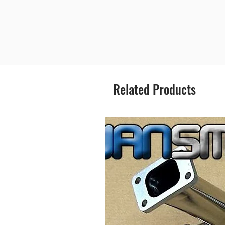
Related Products