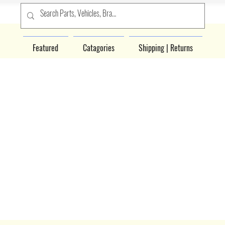
Featured
Catagories
Shipping | Returns