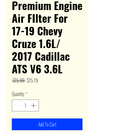
Premium Engine
Air FIlter For
17-19 Chevy
Cruze 1.6L/
2017 Cadillac
ATS V6 3.6L
Regular
Sale
 $15.99 
$15.19
Price
Price
Quantity
*
Add To Cart