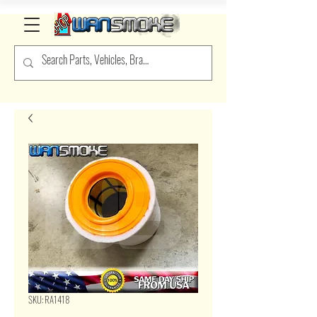
SKU: RA1418