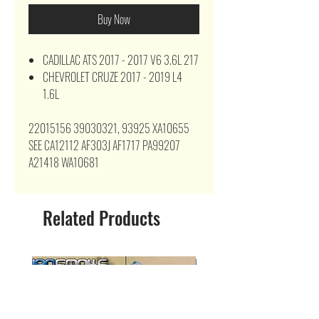
Buy Now
CADILLAC ATS 2017 - 2017 V6 3.6L 217
CHEVROLET CRUZE 2017 - 2019 L4
1.6L
22015156 39030321, 93925 XA10655
SEE CA12112 AF303J AF1717 PA99207
A21418 WA10681
Related Products