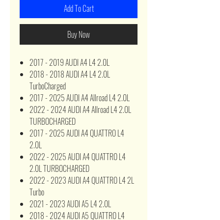
Add To Cart
Buy Now
2017 - 2019 AUDI A4 L4 2.0L
2018 - 2018 AUDI A4 L4 2.0L
TurboCharged
2017 - 2025 AUDI A4 Allroad L4 2.0L
2022 - 2024 AUDI A4 Allroad L4 2.0L
TURBOCHARGED
2017 - 2025 AUDI A4 QUATTRO L4
2.0L
2022 - 2025 AUDI A4 QUATTRO L4
2.0L TURBOCHARGED
2022 - 2023 AUDI A4 QUATTRO L4 2L
Turbo
2021 - 2023 AUDI A5 L4 2.0L
2018 - 2024 AUDI A5 QUATTRO L4