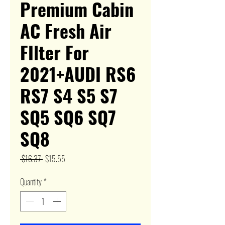
Premium Cabin
AC Fresh Air
FIlter For
2021+AUDI RS6
RS7 S4 S5 S7
SQ5 SQ6 SQ7
SQ8
Regular
Sale
 $16.37 
$15.55
Price
Price
Quantity
*