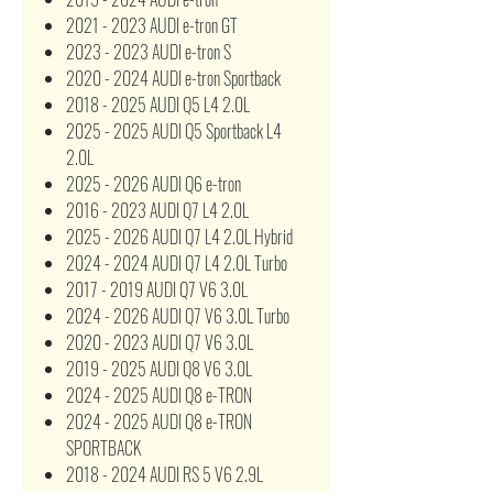
2021 - 2023 AUDI e-tron GT
2023 - 2023 AUDI e-tron S
2020 - 2024 AUDI e-tron Sportback
2018 - 2025 AUDI Q5 L4 2.0L
2025 - 2025 AUDI Q5 Sportback L4
2.0L
2025 - 2026 AUDI Q6 e-tron
2016 - 2023 AUDI Q7 L4 2.0L
2025 - 2026 AUDI Q7 L4 2.0L Hybrid
2024 - 2024 AUDI Q7 L4 2.0L Turbo
2017 - 2019 AUDI Q7 V6 3.0L
2024 - 2026 AUDI Q7 V6 3.0L Turbo
2020 - 2023 AUDI Q7 V6 3.0L
2019 - 2025 AUDI Q8 V6 3.0L
2024 - 2025 AUDI Q8 e-TRON
2024 - 2025 AUDI Q8 e-TRON
SPORTBACK
2018 - 2024 AUDI RS 5 V6 2.9L