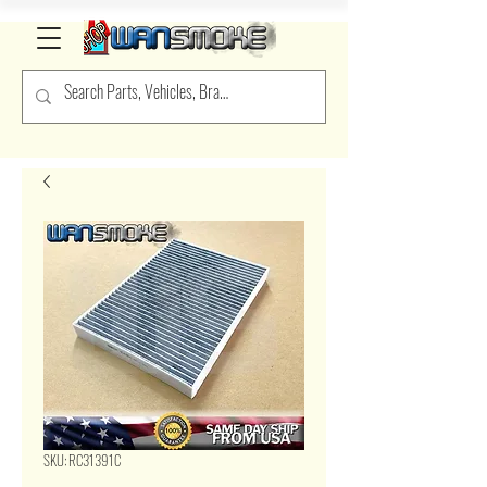
SKU: RC31391C