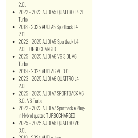
2.0L
2022 - 2023 AUDI A5 QUATTRO L4 2L
Turbo
2018 - 2025 AUDI A5 Sportback L4
2.0L
2022 - 2025 AUDI A5 Sportback L4
2.0L TURBOCHARGED
2025 - 2025 AUDI A6 V6 3.0L V6
Turbo
2019 - 2024 AUDI A6 V6 3.0L
2023 - 2025 AUDI A6 QUATTRO L4
2.0L
2025 - 2025 AUDI A7 SPORTBACK V6
3.0L V6 Turbo
2022 - 2023 AUDI A7 Sportback e Plug-
in Hybrid quattro TURBOCHARGED
2025 - 2025 AUDI A8 QUATTRO V6
3.0L
2019 - 2024 AUDI e-tron