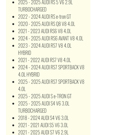
2025 - 2025 AUDI RS 5 V6 2.9L
TURBOCHARGED
2022 - 2024 AUDI RS e-tron GT
2020 - 2025 AUDI RS Q8 V8 4.0L
2021 - 2023 AUDI RS6 V8 4.0L
2024 - 2025 AUDI RS6 AVANT V8 4.0L
2023 - 2024 AUDI RS7 V8 4.0L
HYBRID
2021 - 2022 AUDI RS7 V8 4.0L
2024 - 2024 AUDI RS7 SPORTBACK V8
4.0L HYBRID
2025 - 2025 AUDI RS7 SPORTBACK V8
4.0L
2025 - 2025 AUDI S e-TRON GT
2025 - 2025 AUDI S4 V6 3.0L
TURBOCHARGED
2018 - 2024 AUDI S4 V6 3.0L
2021 - 2021 AUDI S5 V6 3.0L
2021 - 2025 AUDI S7 V6 2.9L