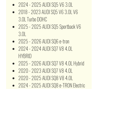
2024 - 2025 AUDI SQ5 V6 3.0L
2018 - 2023 AUDI SQ5 V6 3.0L V6
3.0L Turbo DOHC
2025 - 2025 AUDI SQ5 Sportback V6
3.0L
2025 - 2026 AUDI SQ6 e-tron
2024 - 2024 AUDI SQ7 V8 4.0L
HYBRID
2025 - 2026 AUDI SQ7 V8 4.0L Hybrid
2020 - 2023 AUDI SQ7 V8 4.0L
2020 - 2025 AUDI SQ8 V8 4.0L
2024 - 2025 AUDI SQ8 e-TRON Electric
2024 - 2025 AUDI SQ8 e-TRON
SPORTBACK Electric
2019 - 2023 PORSCHE CAYENNE V6
2.9L
2025 - 2026 PORSCHE CAYENNE V6
3.0L Turbocharged
2019 - 2026 PORSCHE CAYENNE V6