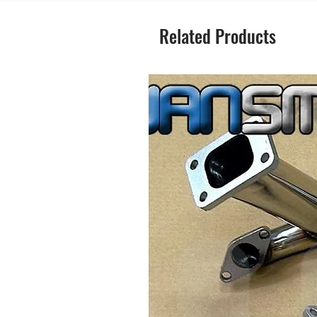
Related Products