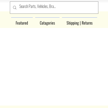
Featured
Catagories
Shipping | Returns