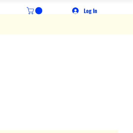
Log In