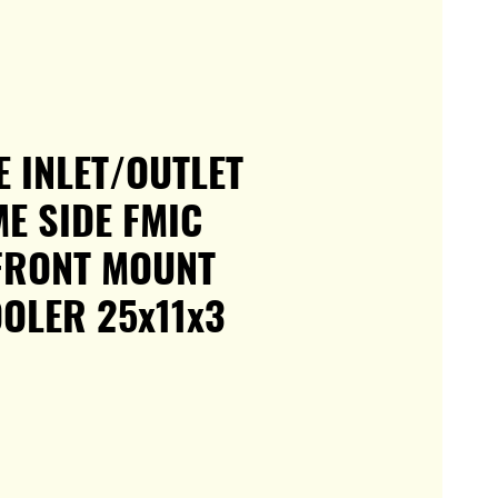
E INLET/OUTLET
ME SIDE FMIC
FRONT MOUNT
OLER 25x11x3
e
ce