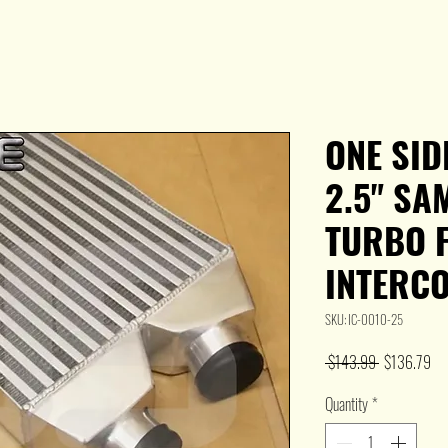
ONE SID
2.5" SA
TURBO 
INTERCO
SKU: IC-0010-25
Regular
Sal
 $143.99 
$136.79
Price
Pri
Quantity
*