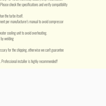
.
Please check the specifications and verify compatibility
han the turbo itself.
ement per manufacturer's manual to avoid compressor
water cooling unit to avoid overheating.
d by welding
ssary for the shipping, otherwise we can't guarantee
ed. Professional installer is highly recommended!!