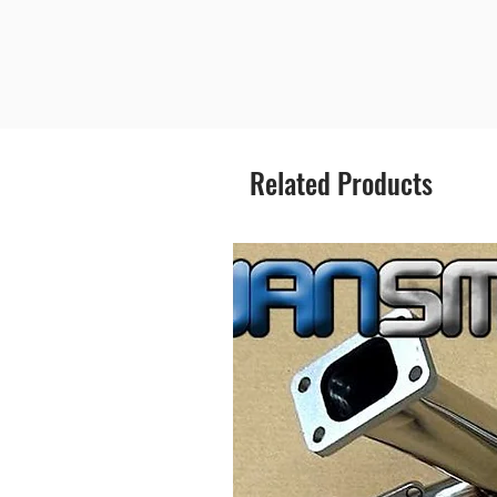
Related Products