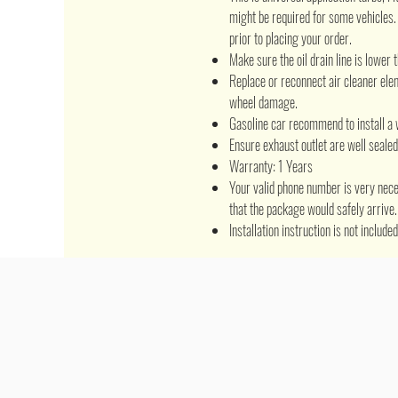
might be required for some vehicles
prior to placing your order.
Make sure the oil drain line is lower t
Replace or reconnect air cleaner el
wheel damage.
Gasoline car recommend to install a 
Ensure exhaust outlet are well seale
Warranty: 1 Years
Your valid phone number is very nece
that the package would safely arrive.
Installation instruction is not includ