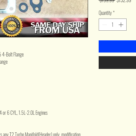
 $139.99 
$132.99
Price
Pri
Quantity
*
5 4-Bolt Flange
lange
 4 or 6 CYL, 1.5L-2.0L Engines
Fits any T2 Turbo Manifold(Header) only. modification