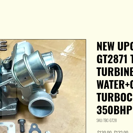
NEW UP
GT2871 
TURBINE
WATER+
TURBOC
350BHP
SKU: TBC-GT28
Regular
Sal