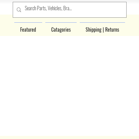
Featured
Catagories
Shipping | Returns