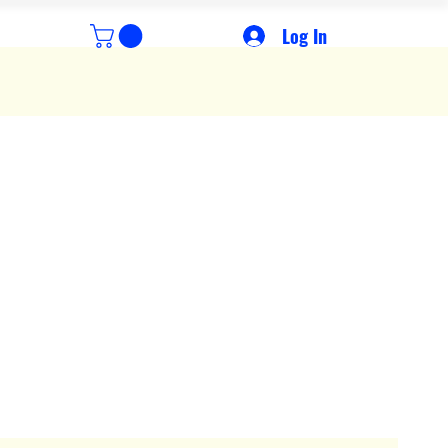
Log In