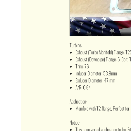
Turbine:
Exhaust (Turbo Manifold) Flange: T2
Exhaust (Downpipe) Flange: 5-Bolt F
Trim: 76
Inducer Diameter: 53.8mm
Exducer Diameter: 47 mm
A/R: 0.64
Application:
Manifold with T2 flange, Perfect for
Notice:
This is universal application turbo, 