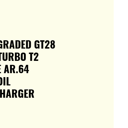
GRADED GT28
TURBO T2
 AR.64
OIL
HARGER
e