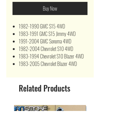
Buy Now
1982-1990 GMC S15 4WD
1983-1991 GMC S15 Jimmy 4WD
1991-2004 GMC Sonoma 4WD
1982-2004 Chevrolet S10 4WD
1983-1994 Chevrolet S10 Blazer 4WD
1983-2005 Chevrolet Blazer 4WD
Related Products