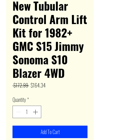
New Tubular
Control Arm Lift
Kit for 1982+
GMC S15 Jimmy
Sonoma S10
Blazer 4WD
Regular
Sale
 $172.99 
$164.34
Price
Price
Quantity
*
Add To Cart