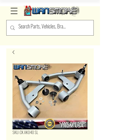
SKU: CK AK040 SL