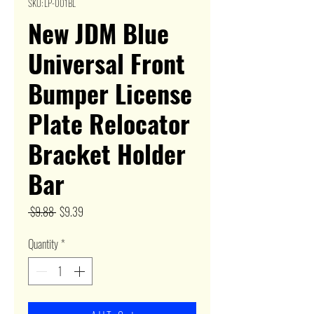
SKU: LP-001BL
New JDM Blue
Universal Front
Bumper License
Plate Relocator
Bracket Holder
Bar
Regular
Sale
 $9.88 
$9.39
Price
Price
Quantity
*