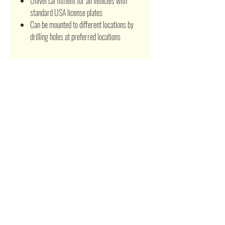
Universal fitment for all vehicles with
standard USA license plates
Can be mounted to different locations by
drilling holes at preferred locations
Related Products