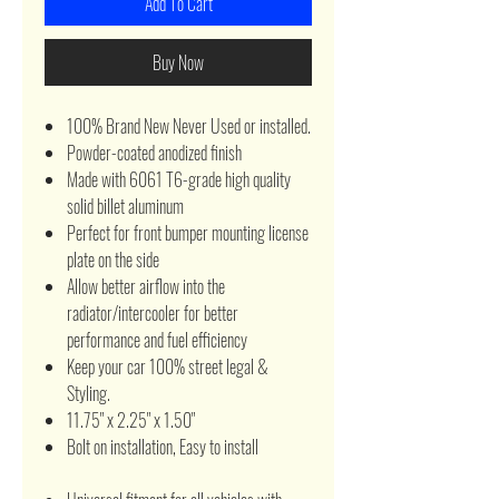
Add To Cart
Buy Now
100% Brand New Never Used or installed.
Powder-coated anodized finish
Made with 6061 T6-grade high quality
solid billet aluminum
Perfect for front bumper mounting license
plate on the side
Allow better airflow into the
radiator/intercooler for better
performance and fuel efficiency
Keep your car 100% street legal &
Styling.
11.75" x 2.25" x 1.50"
Bolt on installation, Easy to install