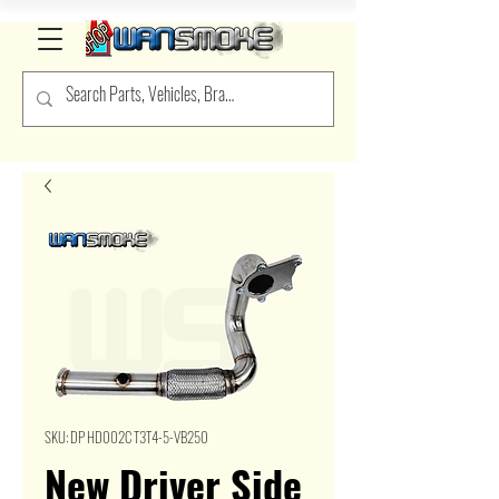
SKU: DP HD002C T3T4-5-VB250
New Driver Side