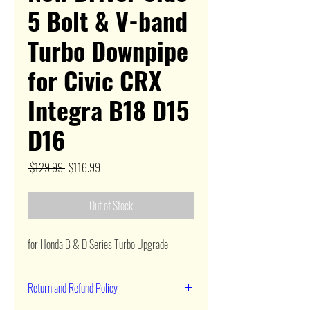
5 Bolt & V-band
Turbo Downpipe
for Civic CRX
Integra B18 D15
D16
Regular
Sale
 $129.99 
$116.99
Price
Price
Out of Stock
for Honda B & D Series Turbo Upgrade
Return and Refund Policy