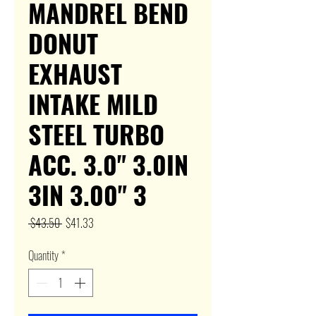
MANDREL BEND
DONUT
EXHAUST
INTAKE MILD
STEEL TURBO
ACC. 3.0" 3.0IN
3IN 3.00" 3
Regular
Sale
 $43.50 
$41.33
Price
Price
Quantity
*