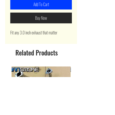
Add To Cart
Buy Now
Fit any 3.0 inch exhaust that matter
Related Products