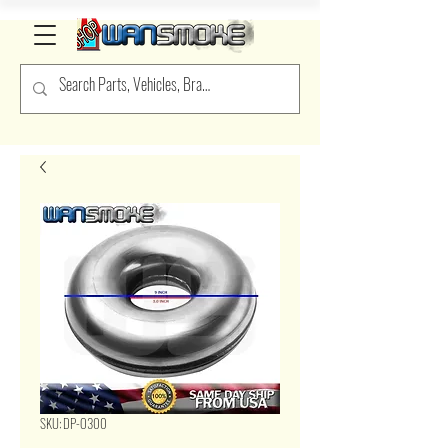
SKU: DP-O300