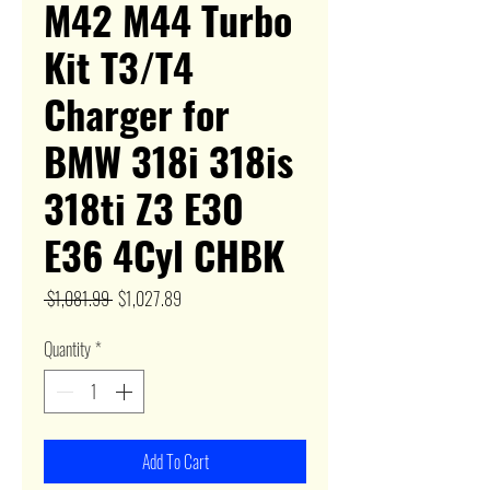
M42 M44 Turbo
Kit T3/T4
Charger for
BMW 318i 318is
318ti Z3 E30
E36 4Cyl CHBK
Regular
Sale
 $1,081.99 
$1,027.89
Price
Price
Quantity
*
Add To Cart