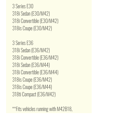
3 Series E30
318i Sedan (E30/M42)
318i Convertible (E30/M42)
318is Coupe (E30/M42)
3 Series E36
318i Sedan (E36/M42)
318i Convertible (E36/M42)
318i Sedan (E36/M44)
318i Convertible (E36/M44)
318is Coupe (E36/M42)
318is Coupe (E36/M44)
318ti Compact (E36/M42)
**Fits vehicles running with M42B18,
M44B19 1.8L / 1.9L 16v Dohc 4 Cylinder or
engine swap.