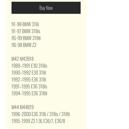
Buy Now
91-98 BMW 318i
91-97 BMW 318is
95-99 BMW 318ti
96-98 BMW Z3
M42 M42B18
1989–1991 E30 318is
1990–1992 E30 318i
1992–1995 E36 318i
1991–1995 E36 318is
1994–1995 E36 318ti
M44 M44B19
1996-2000 E36 318i / 318is / 318ti
1995-1999 Z3 1.9L E36/7, E36/8