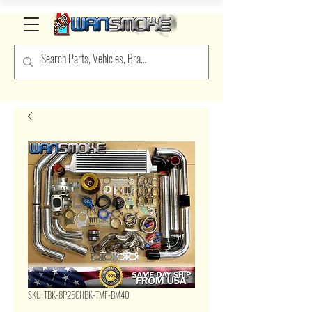
SKU: TBK-8P25CHBK-TMF-BM40