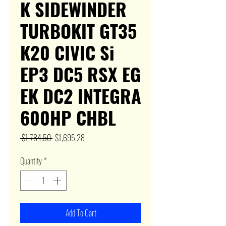
K SIDEWINDER
TURBOKIT GT35
K20 CIVIC Si
EP3 DC5 RSX EG
EK DC2 INTEGRA
600HP CHBL
Regular
Sale
 $1,784.50 
$1,695.28
Price
Price
Quantity
*
Add To Cart