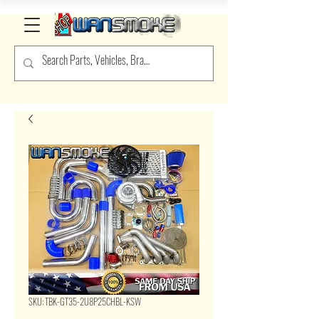
SKU: TBK-GT35-2U8P25CHBL-KSW