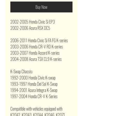
Buy Now
2002-2005 Honda Civic Si EP3
2002-2006 Acura RSX DC5
2006-2011 Honda Civic Si FA FG K-series
2003-2006 Honda CR-V RD K-series
2003-2007 Honda Accord K-series
2004-2008 Acura TSX CL9 K-series
K-Swap Chassis:
1992-2000 Honda Civic K-swap
1993-1997 Honda Del Sol K-Swap
1994-2001 Acura Integra K-Swap
1997-2004 Honda CR-V K-Series
Compatible with vehicles equipped with
K20A2, K20A3, K20A4, K20A6, K20Z1,