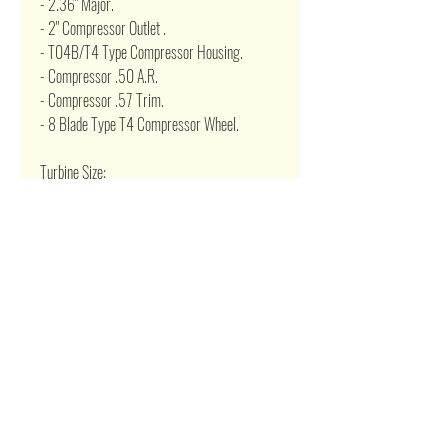
- 2.36" Major.
- 2" Compressor Outlet .
- T04B/T4 Type Compressor Housing.
- Compressor .50 A.R.
- Compressor .57 Trim.
- 8 Blade Type T4 Compressor Wheel.
Turbine Size:
- T3 Type 4 Bolt Turbine flange.
- 5 bolt Exhaust flange.
- Turbine .63 A.R.
- 2.48" Minor and 2.89" Major Propellar.
- T3 Turbine Housing.
- 2.274" Outlet
Related Products