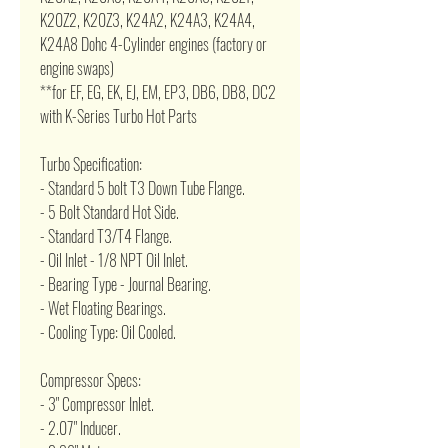
K20Z2, K20Z3, K24A2, K24A3, K24A4,
K24A8 Dohc 4-Cylinder engines (factory or
engine swaps)
**for EF, EG, EK, EJ, EM, EP3, DB6, DB8, DC2
with K-Series Turbo Hot Parts
Turbo Specification:
- Standard 5 bolt T3 Down Tube Flange.
- 5 Bolt Standard Hot Side.
- Standard T3/T4 Flange.
- Oil Inlet - 1/8 NPT Oil Inlet.
- Bearing Type - Journal Bearing.
- Wet Floating Bearings.
- Cooling Type: Oil Cooled.
Compressor Specs:
- 3" Compressor Inlet.
- 2.07" Inducer.