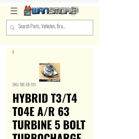
SKU: TBC-EB-101
HYBRID T3/T4
T04E A/R 63
TURBINE 5 BOLT
TURBOCHARGE