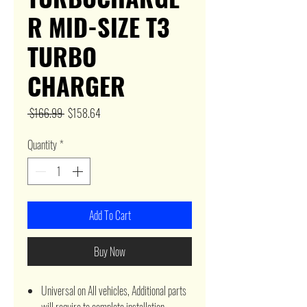
R MID-SIZE T3
TURBO
CHARGER
Regular
Sale
 $166.99 
$158.64
Price
Price
Quantity
*
Add To Cart
Buy Now
Universal on All vehicles, Additional parts