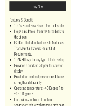
Buy Now
Features & Benefit:
100% Brand New Never Used or installed.
Helps circulate oil from the turbo back to
the oil pan.
ISO Certified Manufacturers In Materials
That Meet Or Exceeds Strict OEM
Requirements.
10AN Fittings for any type of turbo set up.
Provides a anodized adapter for show or
display.
Braided for heat and pressure resistance,
strength and durability.
Operating temperature: -40 Degree F to
+450 Degree F.
For a wide spectrum of custom
applications while withstanding high heat