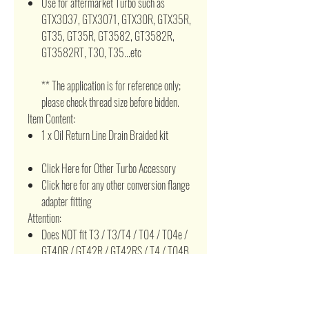
Use for aftermarket Turbo such as
GTX3037, GTX3071, GTX30R, GTX35R,
GT35, GT35R, GT3582, GT3582R,
GT3582RT, T30, T35...etc
** The application is for reference only;
please check thread size before bidden.
Item Content:
1 x Oil Return Line Drain Braided kit
Click Here for Other Turbo Accessory
Click here for any other conversion flange
adapter fitting
Attention:
Does NOT fit T3 / T3/T4 / T04 / T04e /
GT40R / GT42R / GT42RS / T4 / T04B
/ T04R / T04Z / GT42 / GT45 / T60 /
T66 / T67 / T70 / T76 / T78 / T88 /
T88H, HX30, HX35...etc