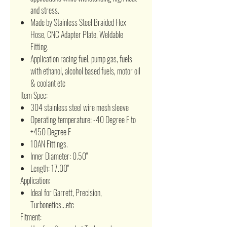
and stress.
Made by Stainless Steel Braided Flex
Hose, CNC Adapter Plate, Weldable
Fitting.
Application racing fuel, pump gas, fuels
with ethanol, alcohol based fuels, motor oil
& coolant etc
Item Spec:
304 stainless steel wire mesh sleeve
Operating temperature: -40 Degree F to
+450 Degree F
10AN Fittings.
Inner Diameter: 0.50"
Length: 17.00"
Application:
Ideal for Garrett, Precision,
Turbonetics...etc
Fitment: