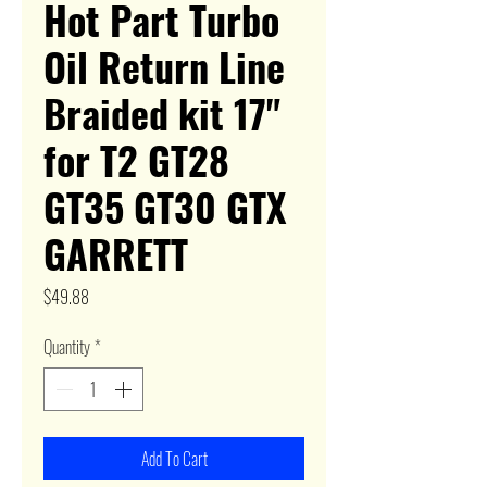
Hot Part Turbo
Oil Return Line
Braided kit 17"
for T2 GT28
GT35 GT30 GTX
GARRETT
Price
$49.88
Quantity
*
Add To Cart