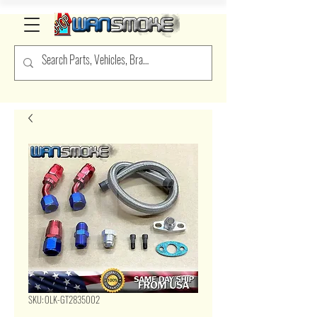
SKU: OLK-GT2835002