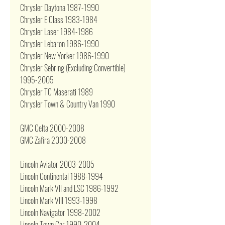
Chrysler Daytona 1987-1990
Chrysler E Class 1983-1984
Chrysler Laser 1984-1986
Chrysler Lebaron 1986-1990
Chrysler New Yorker 1986-1990
Chrysler Sebring (Excluding Convertible)
1995-2005
Chrysler TC Maserati 1989
Chrysler Town & Country Van 1990
GMC Celta 2000-2008
GMC Zafira 2000-2008
Lincoln Aviator 2003-2005
Lincoln Continental 1988-1994
Lincoln Mark VII and LSC 1986-1992
Lincoln Mark VIII 1993-1998
Lincoln Navigator 1998-2002
Lincoln Town Car 1990-2004