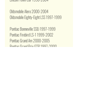
Oldsmobile Alero 2000-2004
Oldsmobile Eighty-Eight LSS 1997-1999
Pontiac Bonneville SSEi 1997-1999
Pontiac Firebird LS-1 1999-2002
Pontiac Grand Am 2000-2005
Pontiac Grand Prix GTP 1997-2000
Pontiac Sunfire 1999-2005
Pontiac Trans Am 1999-2002
255LPH Performance Fuel Pump fits most
popular EFI applications or Replace GSS340,
GSS341, GSS342
Related Products