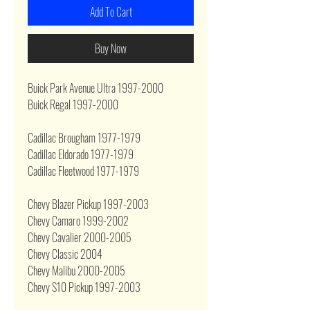
Add To Cart
Buy Now
Buick Park Avenue Ultra 1997-2000
Buick Regal 1997-2000
Cadillac Brougham 1977-1979
Cadillac Eldorado 1977-1979
Cadillac Fleetwood 1977-1979
Chevy Blazer Pickup 1997-2003
Chevy Camaro 1999-2002
Chevy Cavalier 2000-2005
Chevy Classic 2004
Chevy Malibu 2000-2005
Chevy S10 Pickup 1997-2003