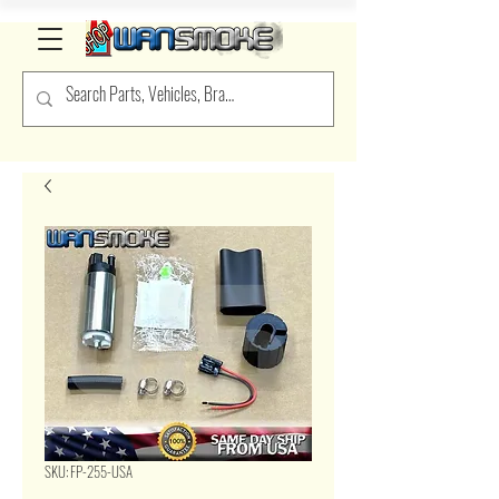
SKU: FP-255-USA