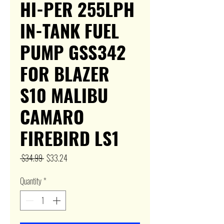
HI-PER 255LPH
IN-TANK FUEL
PUMP GSS342
FOR BLAZER
S10 MALIBU
CAMARO
FIREBIRD LS1
Regular
Sale
 $34.99 
$33.24
Price
Price
Quantity
*