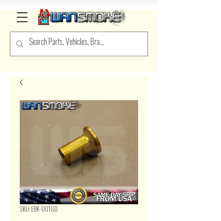
SKU: EBK-001GD