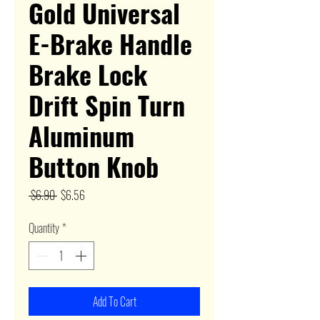
Gold Universal
E-Brake Handle
Brake Lock
Drift Spin Turn
Aluminum
Button Knob
Regular
Sale
 $6.90 
$6.56
Price
Price
Quantity
*
Add To Cart