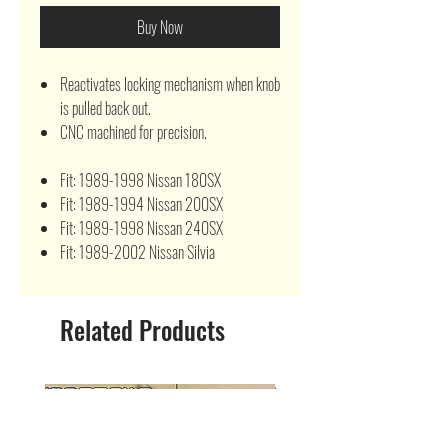
Buy Now
Reactivates locking mechanism when knob
is pulled back out.
CNC machined for precision.
Fit: 1989-1998 Nissan 180SX
Fit: 1989-1994 Nissan 200SX
Fit: 1989-1998 Nissan 240SX
Fit: 1989-2002 Nissan Silvia
Related Products