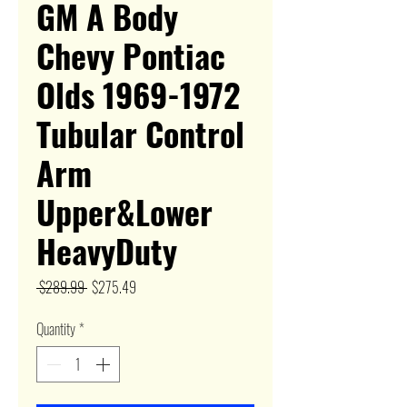
GM A Body
Chevy Pontiac
Olds 1969-1972
Tubular Control
Arm
Upper&Lower
HeavyDuty
Regular
Sale
 $289.99 
$275.49
Price
Price
Quantity
*