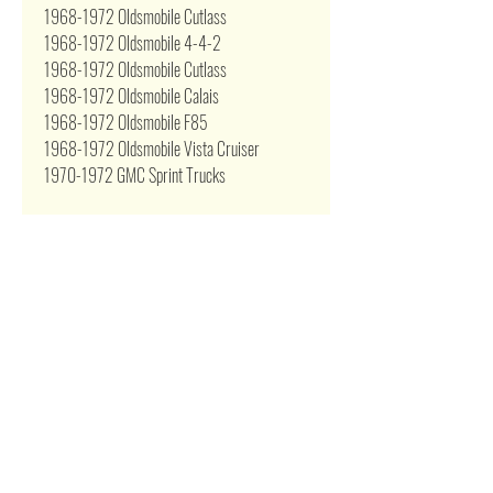
1968-1972 Oldsmobile Cutlass
1968-1972 Oldsmobile 4-4-2
1968-1972 Oldsmobile Cutlass
1968-1972 Oldsmobile Calais
1968-1972 Oldsmobile F85
1968-1972 Oldsmobile Vista Cruiser
1970-1972 GMC Sprint Trucks
Related Products