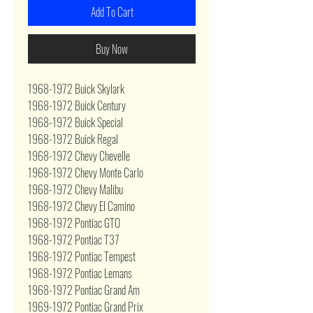
Add To Cart
Buy Now
1968-1972 Buick Skylark
1968-1972 Buick Century
1968-1972 Buick Special
1968-1972 Buick Regal
1968-1972 Chevy Chevelle
1968-1972 Chevy Monte Carlo
1968-1972 Chevy Malibu
1968-1972 Chevy El Camino
1968-1972 Pontiac GTO
1968-1972 Pontiac T37
1968-1972 Pontiac Tempest
1968-1972 Pontiac Lemans
1968-1972 Pontiac Grand Am
1969-1972 Pontiac Grand Prix