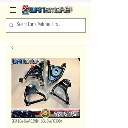
SKU: LCA-CVAF029BK+LCA-CVAF030BK-1