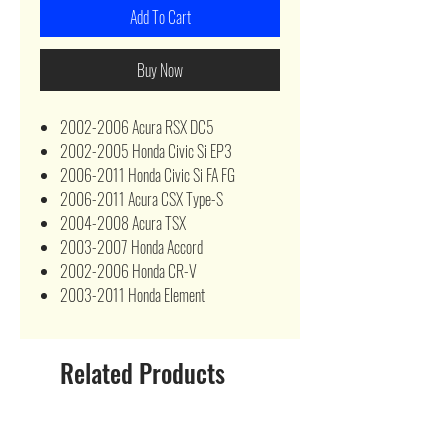
Add To Cart
Buy Now
2002-2006 Acura RSX DC5
2002-2005 Honda Civic Si EP3
2006-2011 Honda Civic Si FA FG
2006-2011 Acura CSX Type-S
2004-2008 Acura TSX
2003-2007 Honda Accord
2002-2006 Honda CR-V
2003-2011 Honda Element
Related Products