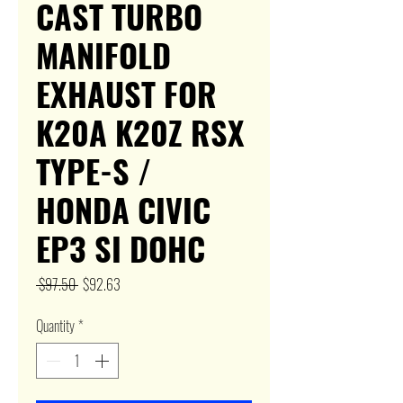
CAST TURBO
MANIFOLD
EXHAUST FOR
K20A K20Z RSX
TYPE-S /
HONDA CIVIC
EP3 SI DOHC
Regular
Sale
 $97.50 
$92.63
Price
Price
Quantity
*