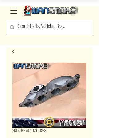
SKU: TMF-AC4021108BK