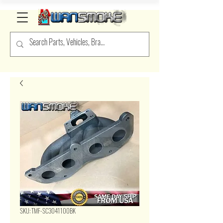
SKU: TMF-SC3041100BK