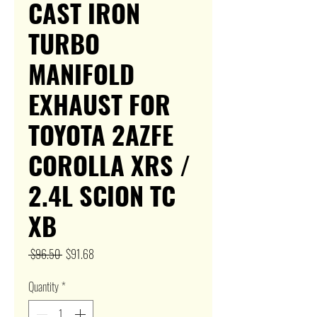
CAST IRON
TURBO
MANIFOLD
EXHAUST FOR
TOYOTA 2AZFE
COROLLA XRS /
2.4L SCION TC
XB
Regular
Sale
 $96.50 
$91.68
Price
Price
Quantity
*