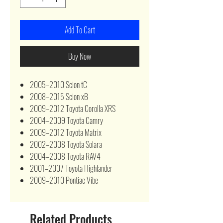
Add To Cart
Buy Now
2005–2010 Scion tC
2008–2015 Scion xB
2009–2012 Toyota Corolla XRS
2004–2009 Toyota Camry
2009–2012 Toyota Matrix
2002–2008 Toyota Solara
2004–2008 Toyota RAV4
2001–2007 Toyota Highlander
2009–2010 Pontiac Vibe
Related Products