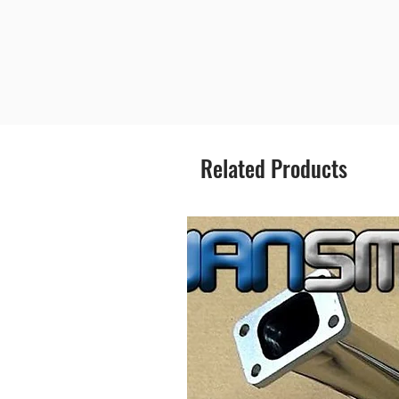
Related Products