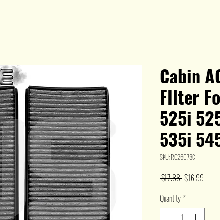
Cabin AC
FIlter 
525i 525
535i 54
SKU: RC26078C
Regular
Sale
 $17.88 
$16.99
Price
Price
Quantity
*