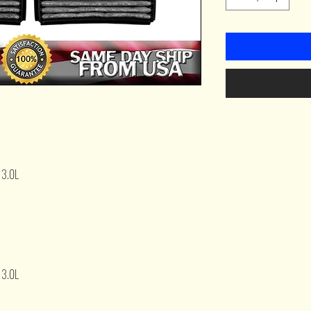
 3.0L
 3.0L