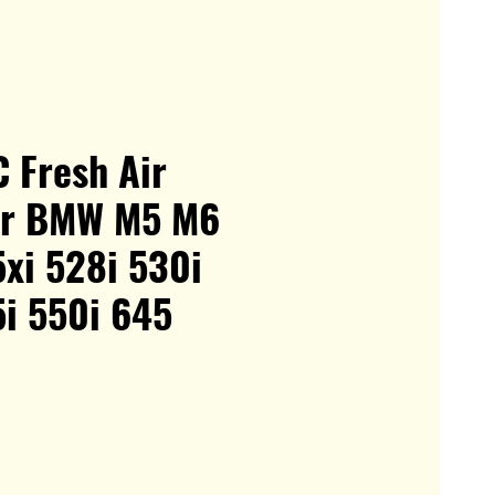
 Fresh Air
For BMW M5 M6
xi 528i 530i
5i 550i 645