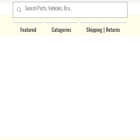
Featured
Catagories
Shipping | Returns