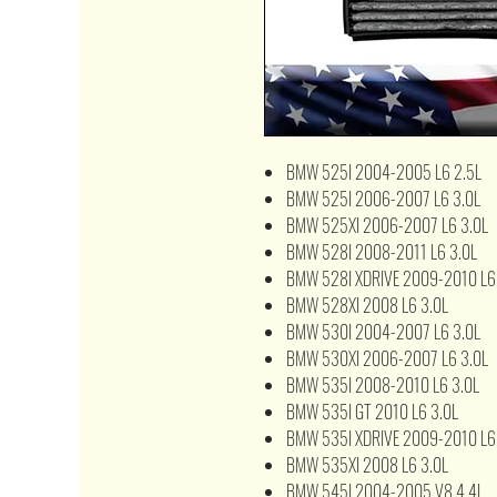
BMW 525I 2004-2005 L6 2.5L
BMW 525I 2006-2007 L6 3.0L
BMW 525XI 2006-2007 L6 3.0L
BMW 528I 2008-2011 L6 3.0L
BMW 528I XDRIVE 2009-2010 L6
BMW 528XI 2008 L6 3.0L
BMW 530I 2004-2007 L6 3.0L
BMW 530XI 2006-2007 L6 3.0L
BMW 535I 2008-2010 L6 3.0L
BMW 535I GT 2010 L6 3.0L
BMW 535I XDRIVE 2009-2010 L6
BMW 535XI 2008 L6 3.0L
BMW 545I 2004-2005 V8 4.4L