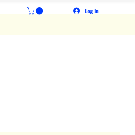
Log In