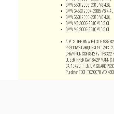
BMW 550I 2006-2010 V8 4.8L
BMW 645CI 2004-2005 V8 4.4L
BMW 650I 2006-2010 V8 4.8L
BMW M5 2006-2010 V10 5.0L
BMW M6 2006-2010 V10 5.0L
ATP CF-166 BMW 64 31 6 935 8
P3900WS CARQUEST 90129C CA
CHAMPION CCF1842 FVP F6322 F
LUBER-FINER CAF1842P MANN &
CAF1842C PREMIUM GUARD PC9
Purolator TECH TC26078 WIX 49