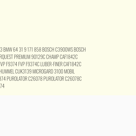
23 BMW 64 31 9 171 858 BOSCH C3900WS BOSCH
RQUEST PREMIUM 90129C CHAMP CAF1842C
VP F9374 FVP F9374C LUBER-FINER CAF1842C
 HUMMEL CUK3139 MICROGARD 3100 MOBIL
374 PUROLATOR C26078 PUROLATOR C26078C
374