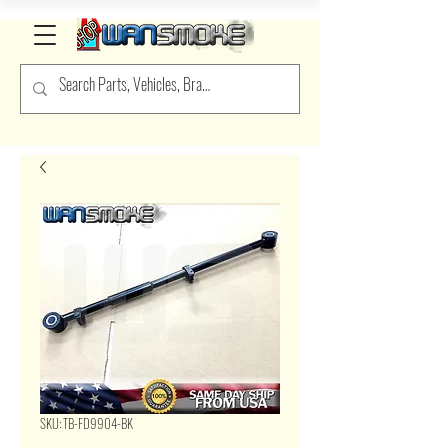
SKU: TB-FD9904-BK