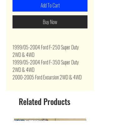
Add To Cart
Buy Now
1999/05-2004 Ford F-250 Super Duty
2WD & 4WD
1999/05-2004 Ford F-350 Super Duty
2WD & 4WD
2000-2005 Ford Excursion 2WD & 4WD
Related Products