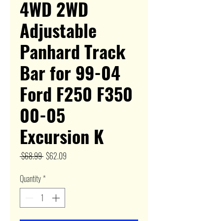
4WD 2WD
Adjustable
Panhard Track
Bar for 99-04
Ford F250 F350
00-05
Excursion K
Regular
Sale
 $68.99 
$62.09
Price
Price
Quantity
*