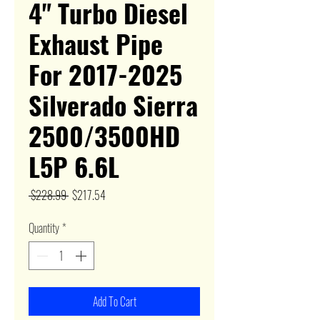
4" Turbo Diesel
Exhaust Pipe
For 2017-2025
Silverado Sierra
2500/3500HD
L5P 6.6L
Regular
Sale
 $228.99 
$217.54
Price
Price
Quantity
*
Add To Cart