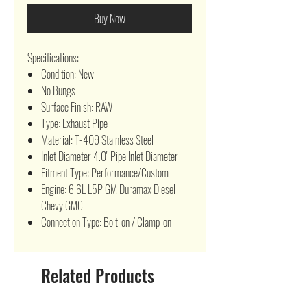
Buy Now
Specifications:
Condition: New
No Bungs
Surface Finish: RAW
Type: Exhaust Pipe
Material: T-409 Stainless Steel
Inlet Diameter 4.0" Pipe Inlet Diameter
Fitment Type: Performance/Custom
Engine: 6.6L L5P GM Duramax Diesel
Chevy GMC
Connection Type: Bolt-on / Clamp-on
Related Products