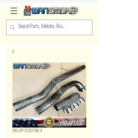
SKU: DP-CS351766-4