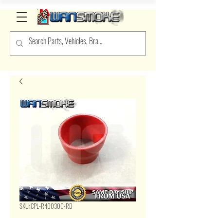
SKU: CPL-R400300-RD