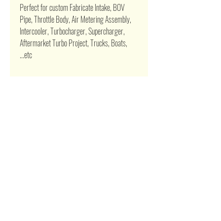
Perfect for custom Fabricate Intake, BOV
Pipe, Throttle Body, Air Metering Assembly,
Intercooler, Turbocharger, Supercharger,
Aftermarket Turbo Project, Trucks, Boats,
...etc
Related Products