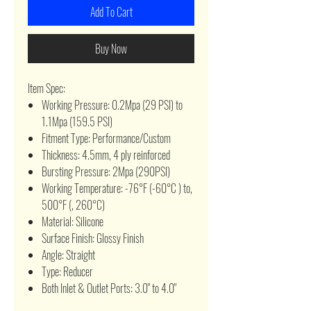
Add To Cart
Buy Now
Item Spec:
Working Pressure: 0.2Mpa (29 PSI) to
1.1Mpa (159.5 PSI)
Fitment Type: Performance/Custom
Thickness: 4.5mm, 4 ply reinforced
Bursting Pressure: 2Mpa (290PSI)
Working Temperature: -76°F (-60°C ) to,
500°F (, 260°C)
Material: Silicone
Surface Finish: Glossy Finish
Angle: Straight
Type: Reducer
Both Inlet & Outlet Ports: 3.0" to 4.0"