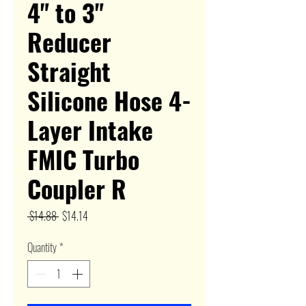
4" to 3"
Reducer
Straight
Silicone Hose 4-
Layer Intake
FMIC Turbo
Coupler R
Regular
Sale
 $14.88 
$14.14
Price
Price
Quantity
*