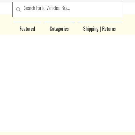
Featured
Catagories
Shipping | Returns