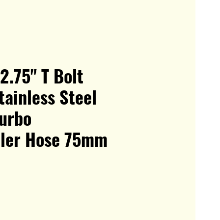
 2.75" T Bolt
ainless Steel
Turbo
oler Hose 75mm