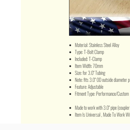
Material: Stainless Steel Alloy
Type: T-Bolt Clamp
Included: T-Clamp
Item Width: 70mm
Size: for 3.0" Tubing
Note: fits 3.0" OD outside diameter p
Feature: Adjustable
Fitment Type: Performance/Custom
Made to work with 3.0" pipe (coupler 
Item Is Universal , Made To Work Wit