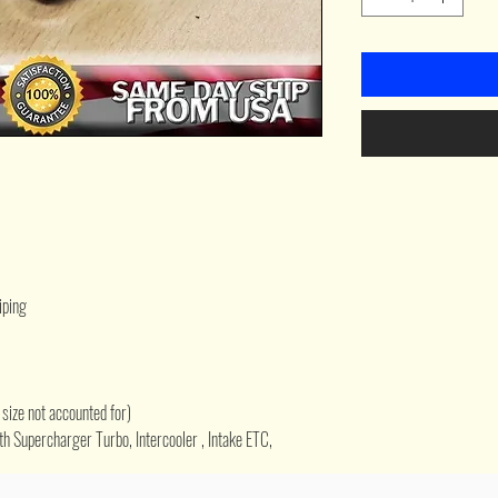
iping
size not accounted for)
h Supercharger Turbo, Intercooler , Intake ETC,