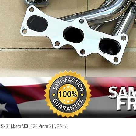
Quick View
or 1993+ Mazda MX6 626 Probe GT V6 2.5L