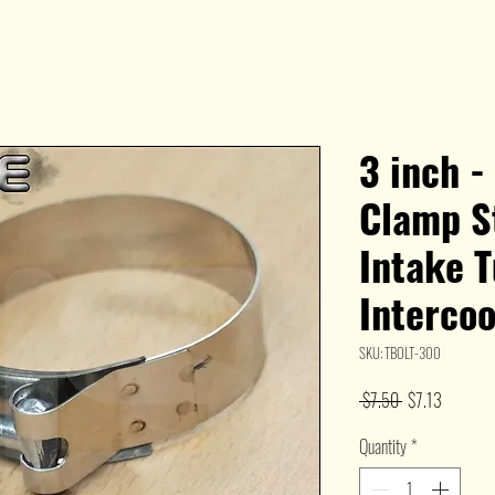
3 inch -
Clamp St
Intake 
Interco
SKU: TBOLT-300
Regular
Sale
 $7.50 
$7.13
Price
Price
Quantity
*