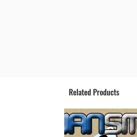
Related Products