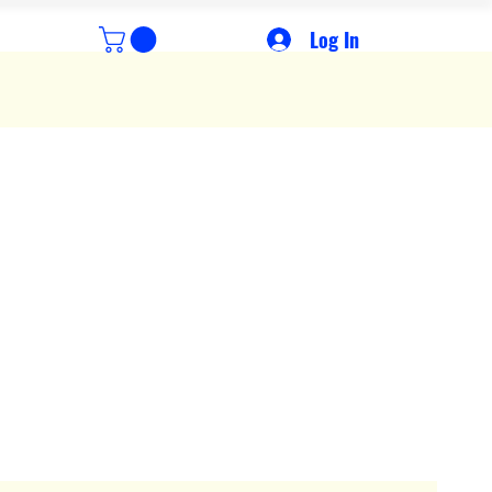
Log In