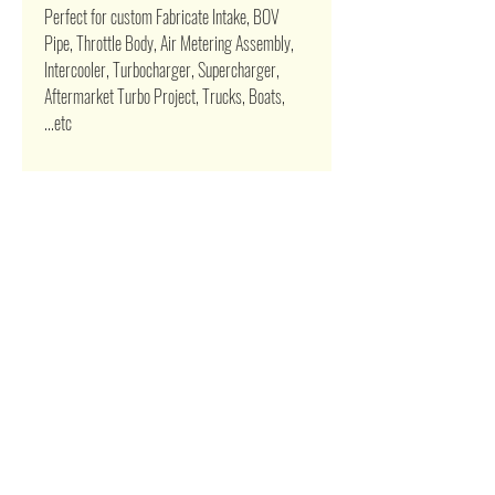
Perfect for custom Fabricate Intake, BOV
Pipe, Throttle Body, Air Metering Assembly,
Intercooler, Turbocharger, Supercharger,
Aftermarket Turbo Project, Trucks, Boats,
...etc
Related Products