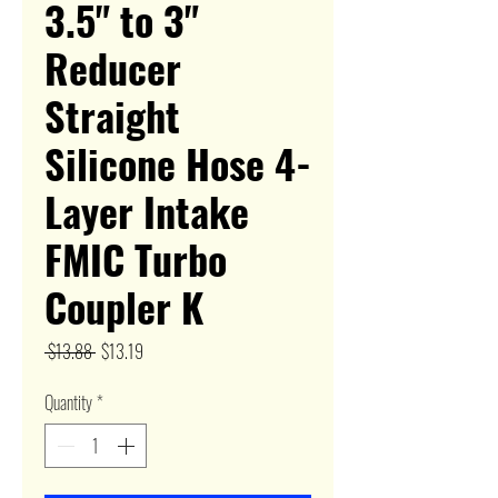
3.5" to 3"
Reducer
Straight
Silicone Hose 4-
Layer Intake
FMIC Turbo
Coupler K
Regular
Sale
 $13.88 
$13.19
Price
Price
Quantity
*