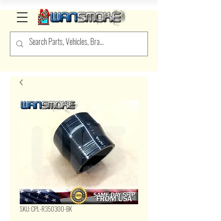
SKU: CPL-R350300-BK