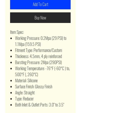
Add To Cart
Buy Now
Item Spec:
Working Pressure: 0.2Mpa (29 PSI) to
1.1Mpa (159.5 PSI)
Fitment Type: Performance/Custom
Thickness: 4.5mm, 4 ply reinforced
Bursting Pressure: 2Mpa (290PSI)
Working Temperature: -76°F (-60°C ) to,
500°F (, 260°C)
Material: Silicone
Surface Finish: Glossy Finish
Angle: Straight
Type: Reducer
Both Inlet & Outlet Ports: 3.0" to 3.5"