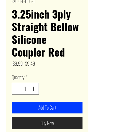
SKU: CPL-1105RD
3.25inch 3ply
Straight Bellow
Silicone
Coupler Red
Regular
Sale
 $9.99 
$9.49
Price
Price
Quantity
*
Add To Cart
Buy Now