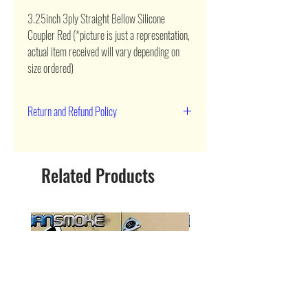
3.25inch 3ply Straight Bellow Silicone 
Coupler Red (*picture is just a representation, 
actual item received will vary depending on 
size ordered)
Return and Refund Policy
90 day return
Related Products