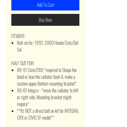
Add To Cart
Buy Now
FITMENT:
Bolt-on for: 1992-2000 Honda Civic/Del
Sol
HALF SIZE FOR:
88-91 Civic/CRX *required to Shape the
hood or lean the radiator back & make a
custom upper/bottom mounting bracket*
90-01 Integra - *move the radiator to left
or right side, Mounting bracket might
require*
**It's NOT a direct bolt on kit for INTEGRA,
CRX or CIVIC EF model**