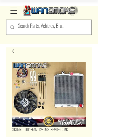
SKU: RD-001+FAN-12+TMST+FMK+IC-MK