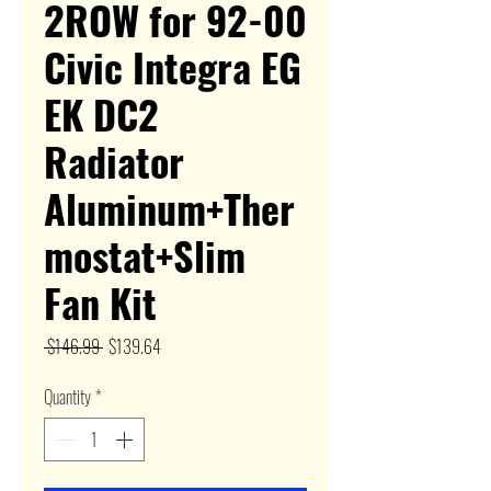
2ROW for 92-00
Civic Integra EG
EK DC2
Radiator
Aluminum+Ther
mostat+Slim
Fan Kit
Regular
Sale
 $146.99 
$139.64
Price
Price
Quantity
*