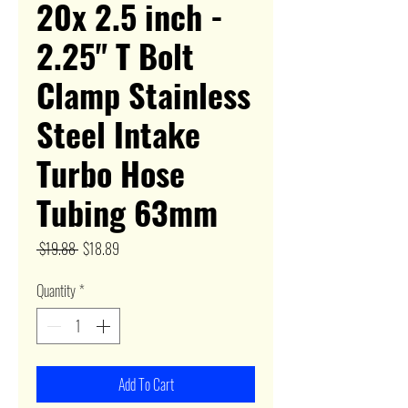
20x 2.5 inch -
2.25" T Bolt
Clamp Stainless
Steel Intake
Turbo Hose
Tubing 63mm
Regular
Sale
 $19.88 
$18.89
Price
Price
Quantity
*
Add To Cart