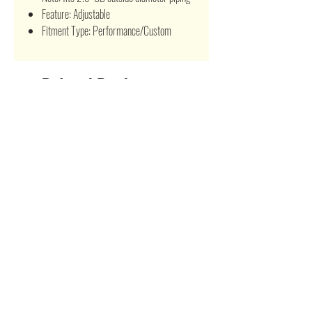
Feature: Adjustable
Fitment Type: Performance/Custom
Related Products
Turbo Manifold Exhaust Crosstube T3/T4
Stainless Steel Turbo Manifold fo