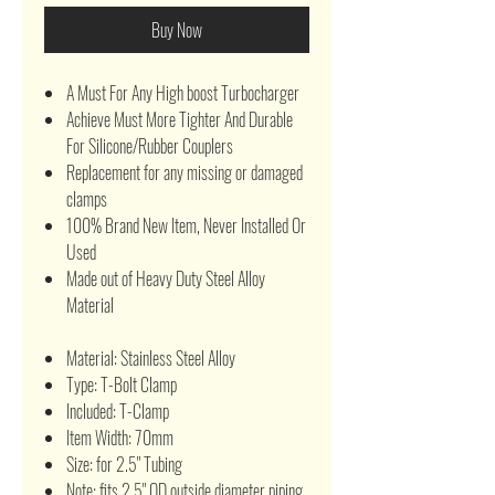
Buy Now
A Must For Any High boost Turbocharger
Achieve Must More Tighter And Durable
For Silicone/Rubber Couplers
Replacement for any missing or damaged
clamps
100% Brand New Item, Never Installed Or
Used
Made out of Heavy Duty Steel Alloy
Material
Material: Stainless Steel Alloy
Type: T-Bolt Clamp
Included: T-Clamp
Item Width: 70mm
Size: for 2.5" Tubing
Note: fits 2.5" OD outside diameter piping