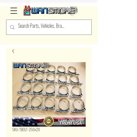
SKU: TBOLT-250x20