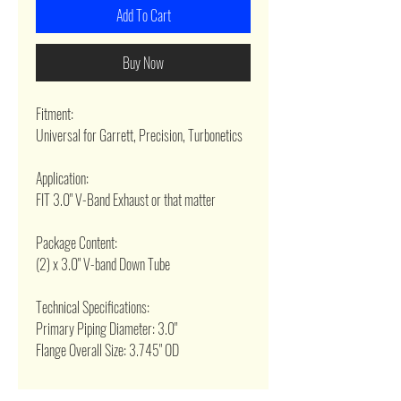
Add To Cart
Buy Now
Fitment:
Universal for Garrett, Precision, Turbonetics
Application:
FIT 3.0" V-Band Exhaust or that matter
Package Content:
(2) x 3.0" V-band Down Tube
Technical Specifications:
Primary Piping Diameter: 3.0"
Flange Overall Size: 3.745" OD