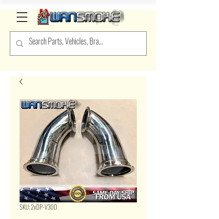
SKU: 2xDP-V300