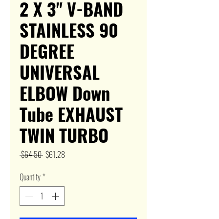
2 X 3" V-BAND
STAINLESS 90
DEGREE
UNIVERSAL
ELBOW Down
Tube EXHAUST
TWIN TURBO
Regular
Sale
 $64.50 
$61.28
Price
Price
Quantity
*