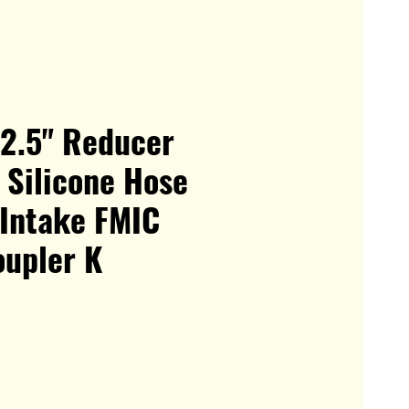
 2.5" Reducer
 Silicone Hose
 Intake FMIC
oupler K