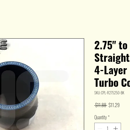
2.75" to
Straight
4-Layer
Turbo C
SKU: CPL-R275250-BK
Regular
Sale
 $11.88 
$11.29
Price
Price
Quantity
*