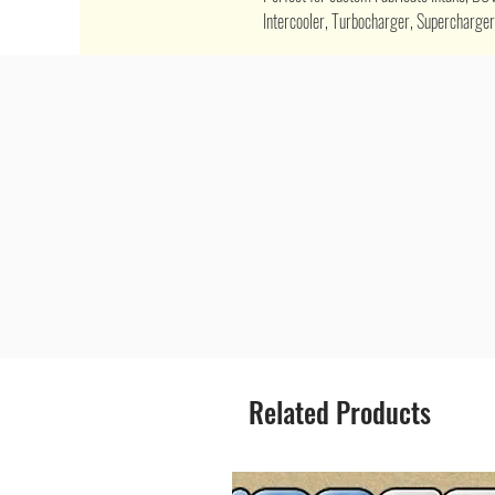
Intercooler, Turbocharger, Supercharger,
Related Products