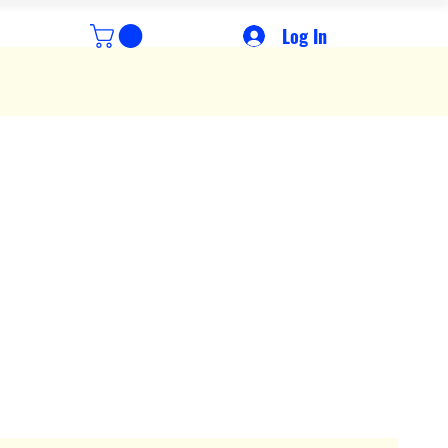
Log In