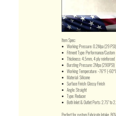
Item Spec:
Working Pressure: 0.2Mpa (29 PSI)
Fitment Type: Performance/Custom
Thickness: 4.5mm, 4 ply reinforced
Bursting Pressure: 2Mpa (290PSI)
Working Temperature: -76°F (-60°C
Material: Silicone
Surface Finish: Glossy Finish
Angle: Straight
Type: Reducer
Both Inlet & Outlet Ports: 2.75" to 2
Perfect for custom Fabricate Intake, BO