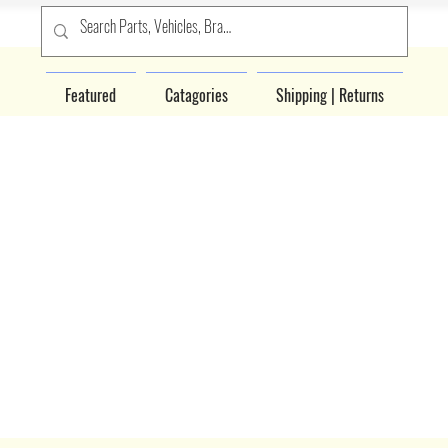
Featured
Catagories
Shipping | Returns