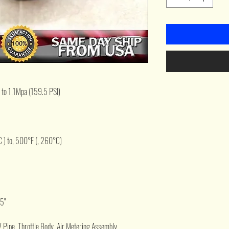
 to 1.1Mpa (159.5 PSI)
 ) to, 500°F (, 260°C)
.5"
V Pipe, Throttle Body, Air Metering Assembly,