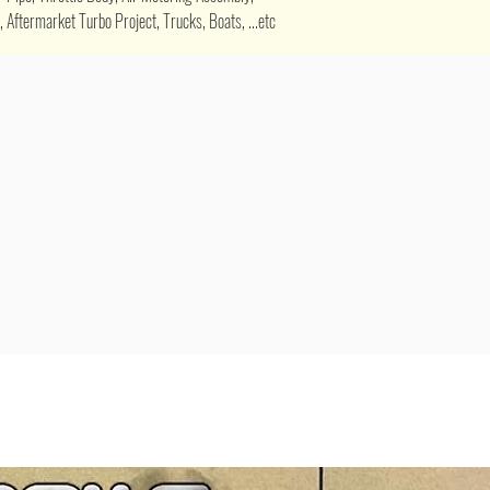
 Aftermarket Turbo Project, Trucks, Boats, ...etc