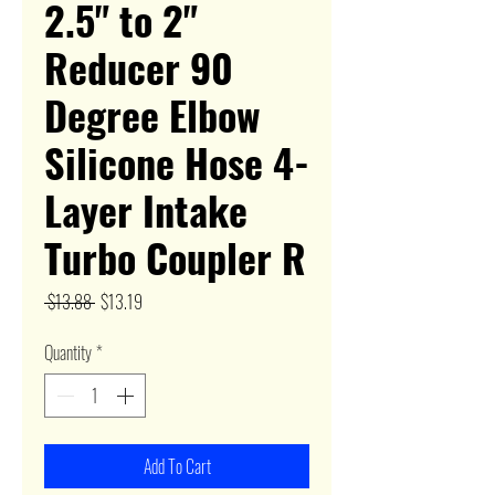
2.5" to 2"
Reducer 90
Degree Elbow
Silicone Hose 4-
Layer Intake
Turbo Coupler R
Regular
Sale
 $13.88 
$13.19
Price
Price
Quantity
*
Add To Cart