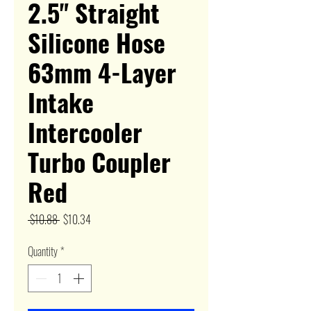
2.5" Straight
Silicone Hose
63mm 4-Layer
Intake
Intercooler
Turbo Coupler
Red
Regular
Sale
 $10.88 
$10.34
Price
Price
Quantity
*