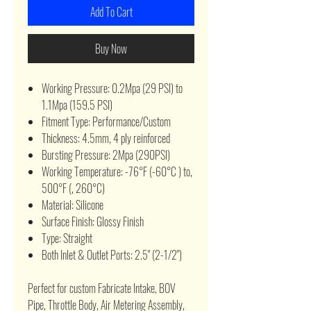
Add To Cart
Buy Now
Working Pressure: 0.2Mpa (29 PSI) to
1.1Mpa (159.5 PSI)
Fitment Type: Performance/Custom
Thickness: 4.5mm, 4 ply reinforced
Bursting Pressure: 2Mpa (290PSI)
Working Temperature: -76°F (-60°C ) to,
500°F (, 260°C)
Material: Silicone
Surface Finish: Glossy Finish
Type: Straight
Both Inlet & Outlet Ports: 2.5" (2-1/2")
Perfect for custom Fabricate Intake, BOV
Pipe, Throttle Body, Air Metering Assembly,