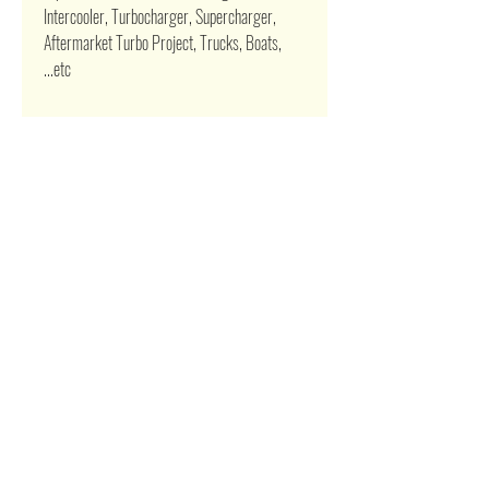
Intercooler, Turbocharger, Supercharger,
Aftermarket Turbo Project, Trucks, Boats,
...etc
Related Products