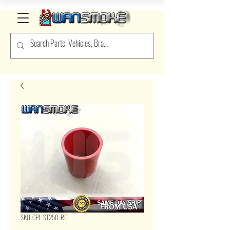
SKU: CPL-ST250-RD