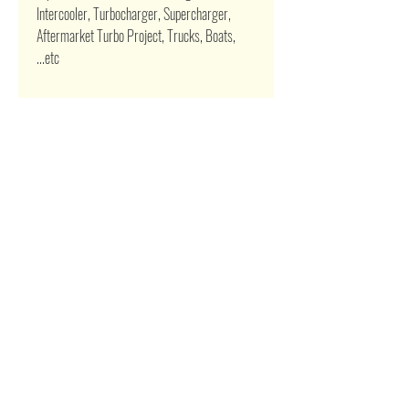
Intercooler, Turbocharger, Supercharger,
Aftermarket Turbo Project, Trucks, Boats,
...etc
Related Products