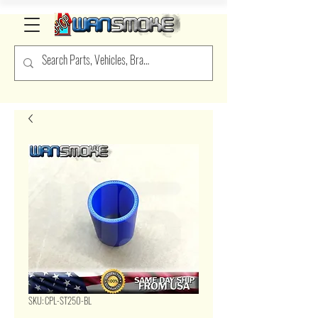
SKU: CPL-ST250-BL