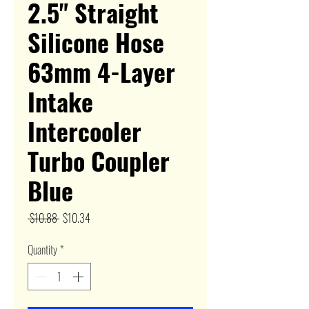
2.5" Straight
Silicone Hose
63mm 4-Layer
Intake
Intercooler
Turbo Coupler
Blue
Regular
Sale
 $10.88 
$10.34
Price
Price
Quantity
*