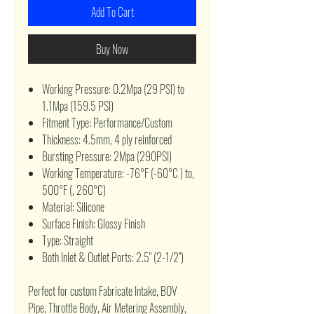
Add To Cart
Buy Now
Working Pressure: 0.2Mpa (29 PSI) to
1.1Mpa (159.5 PSI)
Fitment Type: Performance/Custom
Thickness: 4.5mm, 4 ply reinforced
Bursting Pressure: 2Mpa (290PSI)
Working Temperature: -76°F (-60°C ) to,
500°F (, 260°C)
Material: Silicone
Surface Finish: Glossy Finish
Type: Straight
Both Inlet & Outlet Ports: 2.5" (2-1/2")
Perfect for custom Fabricate Intake, BOV
Pipe, Throttle Body, Air Metering Assembly,