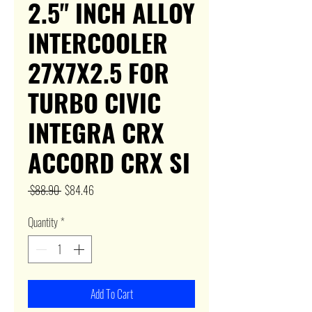
2.5" INCH ALLOY
INTERCOOLER
27X7X2.5 FOR
TURBO CIVIC
INTEGRA CRX
ACCORD CRX SI
Regular
Sale
 $88.90 
$84.46
Price
Price
Quantity
*
Add To Cart