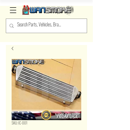
SKU: IC-001