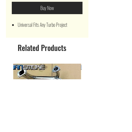
Buy Now
Universal Fits Any Turbo Project
Related Products