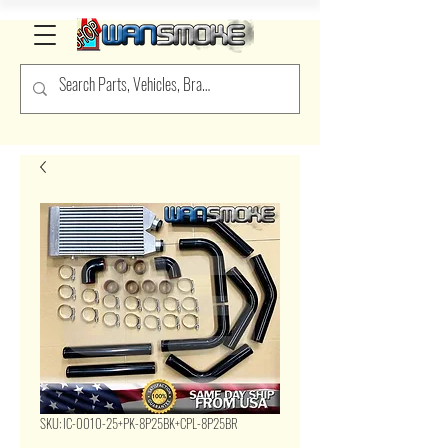
SKU: IC-0010-25+PK-8P25BK+CPL-8P25BR