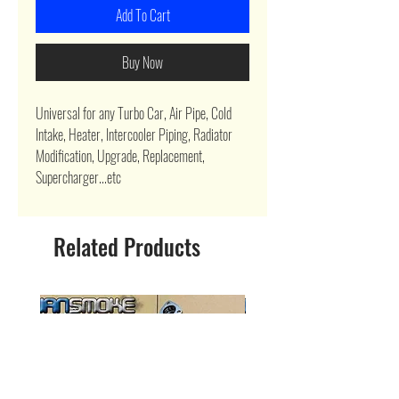
Add To Cart
Buy Now
Universal for any Turbo Car, Air Pipe, Cold
Intake, Heater, Intercooler Piping, Radiator
Modification, Upgrade, Replacement,
Supercharger...etc
Related Products