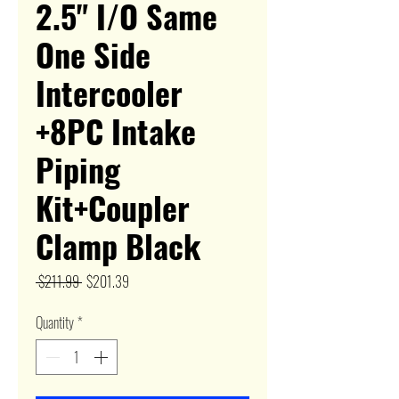
2.5" I/O Same
One Side
Intercooler
+8PC Intake
Piping
Kit+Coupler
Clamp Black
Regular
Sale
 $211.99 
$201.39
Price
Price
Quantity
*