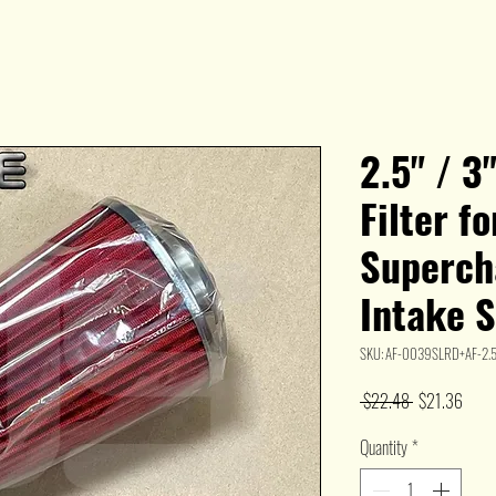
2.5" / 3
Filter f
Superch
Intake 
SKU: AF-0039SLRD+AF-2.5
Regular
Sale
 $22.48 
$21.36
Price
Price
Quantity
*