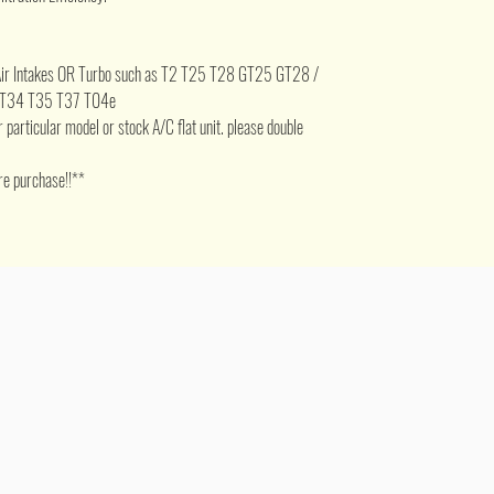
5" Air Intakes OR Turbo such as T2 T25 T28 GT25 GT28 /
 T34 T35 T37 T04e
for particular model or stock A/C flat unit. please double
re purchase!!**