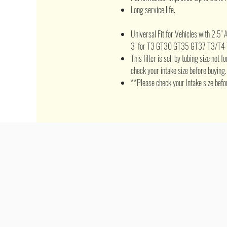
Long service life.
Universal Fit for Vehicles with 2.
3" for T3 GT30 GT35 GT37 T3/T4
This filter is sell by tubing size not 
check your intake size before buying.
**Please check your Intake size befo