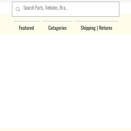
Featured
Catagories
Shipping | Returns