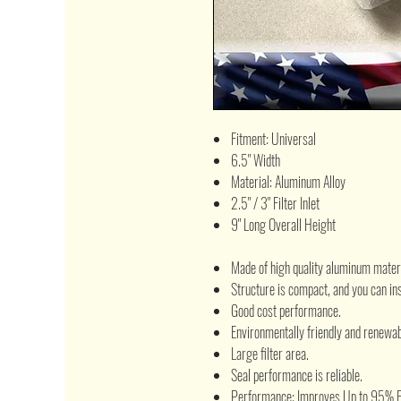
Fitment: Universal
6.5" Width
Material: Aluminum Alloy
2.5" / 3" Filter Inlet
9" Long Overall Height
Made of high quality aluminum materi
Structure is compact, and you can inst
Good cost performance.
Environmentally friendly and renewab
Large filter area.
Seal performance is reliable.
Performance: Improves Up to 95% Fil