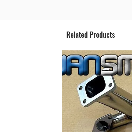
Related Products