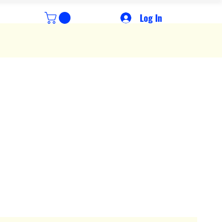
Log In