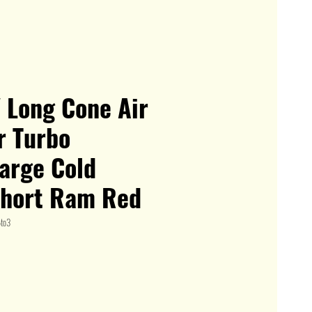
" Long Cone Air
or Turbo
arge Cold
Short Ram Red
to3