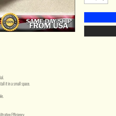
al.
all it in a small space.
le.
tration Efficiency.