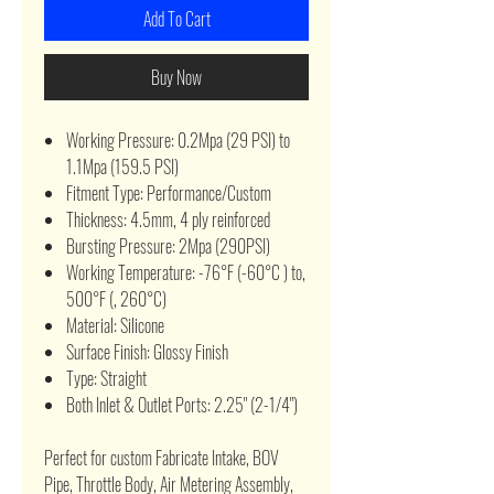
Add To Cart
Buy Now
Working Pressure: 0.2Mpa (29 PSI) to
1.1Mpa (159.5 PSI)
Fitment Type: Performance/Custom
Thickness: 4.5mm, 4 ply reinforced
Bursting Pressure: 2Mpa (290PSI)
Working Temperature: -76°F (-60°C ) to,
500°F (, 260°C)
Material: Silicone
Surface Finish: Glossy Finish
Type: Straight
Both Inlet & Outlet Ports: 2.25" (2-1/4")
Perfect for custom Fabricate Intake, BOV
Pipe, Throttle Body, Air Metering Assembly,