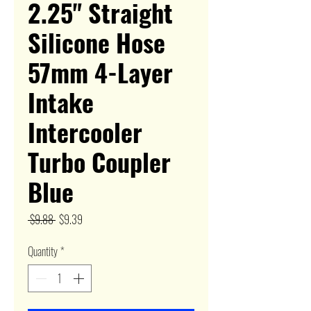
2.25" Straight
Silicone Hose
57mm 4-Layer
Intake
Intercooler
Turbo Coupler
Blue
Regular
Sale
 $9.88 
$9.39
Price
Price
Quantity
*