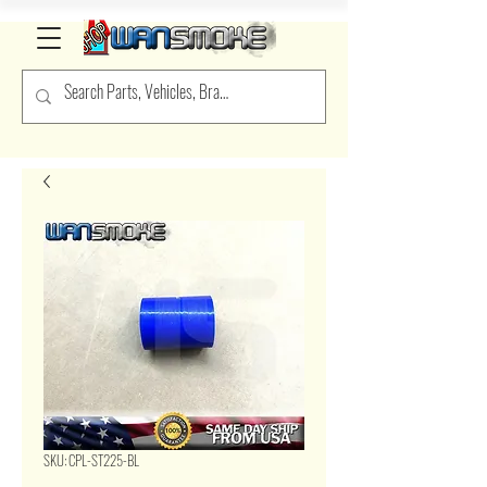
SKU: CPL-ST225-BL