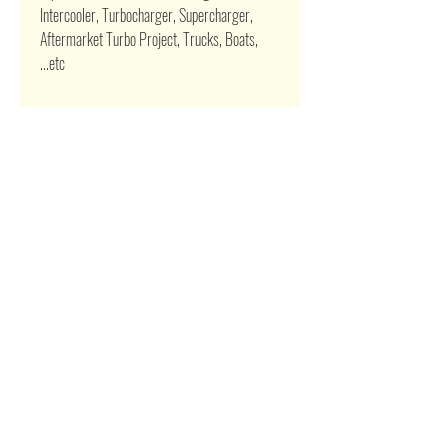
Intercooler, Turbocharger, Supercharger,
Aftermarket Turbo Project, Trucks, Boats,
...etc
Related Products