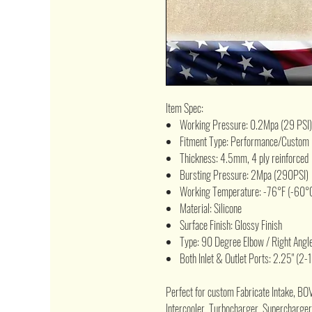
Item Spec:
Working Pressure: 0.2Mpa (29 PSI)
Fitment Type: Performance/Custom
Thickness: 4.5mm, 4 ply reinforced
Bursting Pressure: 2Mpa (290PSI)
Working Temperature: -76°F (-60°C
Material: Silicone
Surface Finish: Glossy Finish
Type: 90 Degree Elbow / Right Angl
Both Inlet & Outlet Ports: 2.25" (2-1
Perfect for custom Fabricate Intake, BO
Intercooler, Turbocharger, Supercharger,