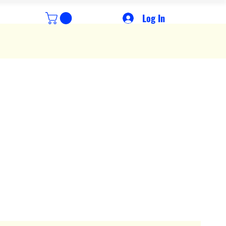
Log In