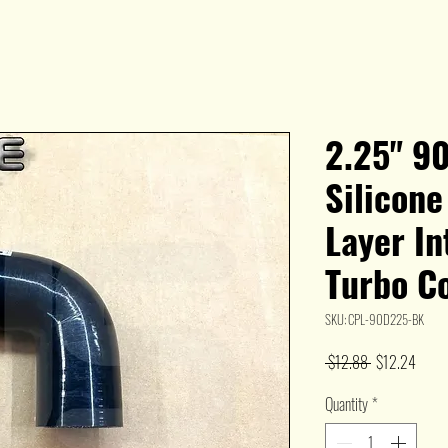
2.25" 9
Silicon
Layer I
Turbo C
SKU: CPL-90D225-BK
Regular
Sale
 $12.88 
$12.24
Price
Price
Quantity
*