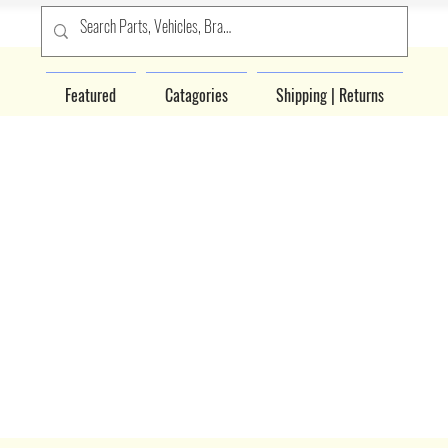
Featured
Catagories
Shipping | Returns