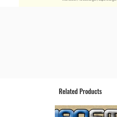
Related Products