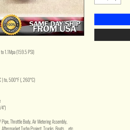
 to 1.1Mpa (159.5 PSI)
 ) to, 500°F (, 260°C)
e
/4")
V Pipe, Throttle Body, Air Metering Assembly,
 Aftermarket Turbo Project, Trucks, Boats, ...etc