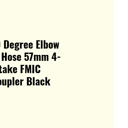
0 Degree Elbow
e Hose 57mm 4-
ntake FMIC
oupler Black