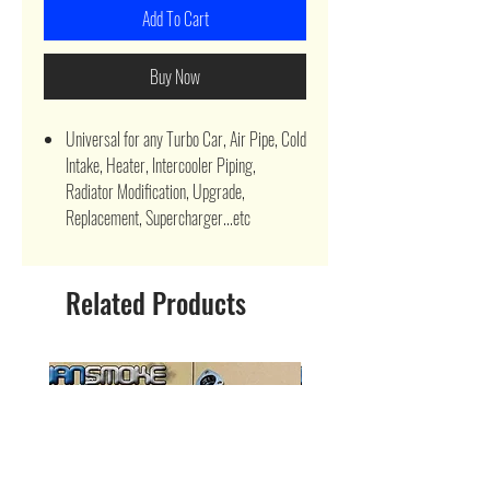
Add To Cart
Buy Now
Universal for any Turbo Car, Air Pipe, Cold
Intake, Heater, Intercooler Piping,
Radiator Modification, Upgrade,
Replacement, Supercharger...etc
Related Products