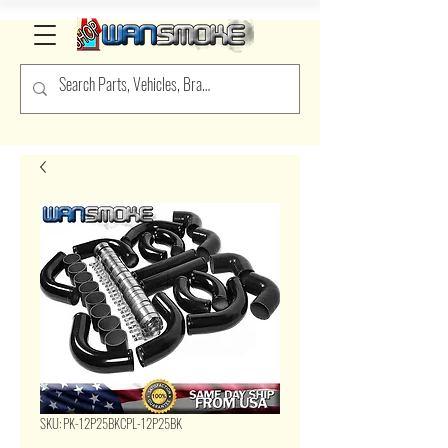
SKU: PK-12P25BKCPL-12P25BK