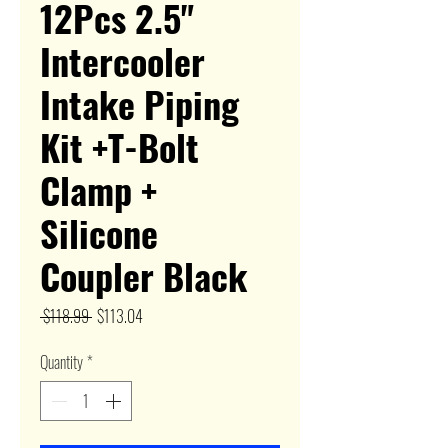
12Pcs 2.5"
Intercooler
Intake Piping
Kit +T-Bolt
Clamp +
Silicone
Coupler Black
Regular
Sale
 $118.99 
$113.04
Price
Price
Quantity
*