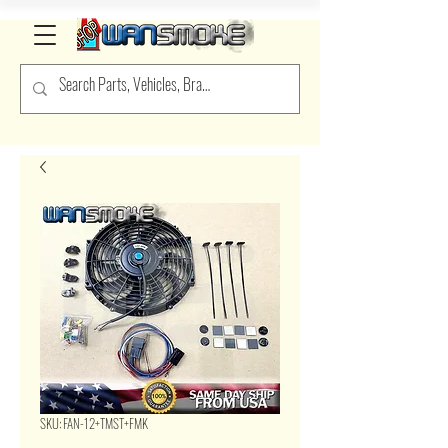
SKU: FAN-12+TMST+FMK