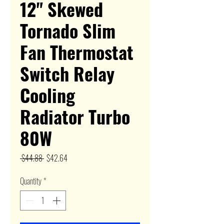
12" Skewed
Tornado Slim
Fan Thermostat
Switch Relay
Cooling
Radiator Turbo
80W
Regular
Sale
 $44.88 
$42.64
Price
Price
Quantity
*