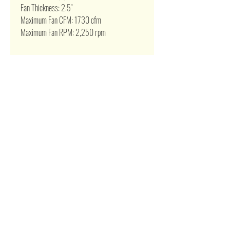
Fan Thickness: 2.5"
Maximum Fan CFM: 1730 cfm
Maximum Fan RPM: 2,250 rpm
Related Products