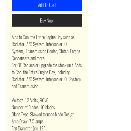
Add To Cart
Buy Now
Aids to Cool the Entire Engine Bay such as
Radiator, A/C System, Intercooler, Oil
System, Transmission Cooler, Clutch, Engine
Condensers and more.
For OE Replace or upgrade the stock unit. Adds
to Cool the Entire Engine Bay, including
Radiator, A/C System, Intercooler, Oil System,
and Transmission.
Voltage: 12 Volts, 80W
Number of Blades: 10 blades
Blade Type: Skewed tornado blade Design
Amp Draw: 7.5 amps
Fan Diameter (in): 12”