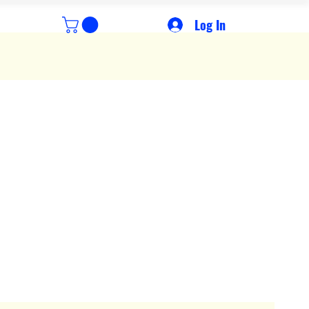
Log In