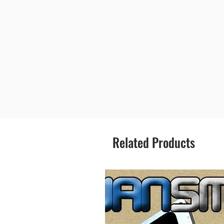
Related Products