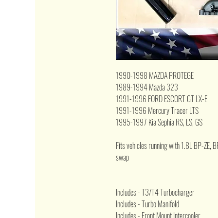
1990-1998 MAZDA PROTEGE
1989-1994 Mazda 323
1991-1996 FORD ESCORT GT LX-E
1991-1996 Mercury Tracer LTS
1995-1997 Kia Sephia RS, LS, GS
Fits vehicles running with
1.8L BP-ZE, B
swap
Includes - T3/T4 Turbocharger
Includes - Turbo Manifold
Includes - Front Mount Intercooler