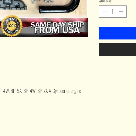
P-4W, BP-5A ,BP-4W, BP-ZA 4-Cylinder or engine