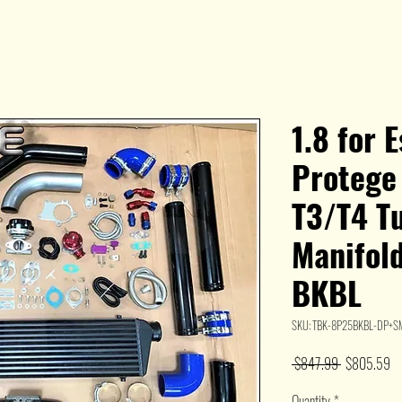
1.8 for 
Protege
T3/T4 Tu
Manifold
BKBL
SKU: TBK-8P25BKBL-DP+S
Regular
Sa
 $847.99 
$805.59
Price
Pr
Quantity
*