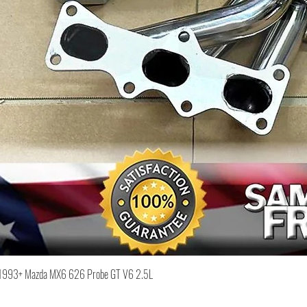
Quick View
or 1993+ Mazda MX6 626 Probe GT V6 2.5L