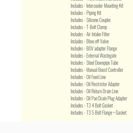
Includes - Intercooler Mounting Kit
Includes - Piping Kit
Includes - Silicone Coupler
Includes - T-Bolt Clamp
Includes - Air Intake Filter
Includes - Blow off Valve
Includes - BOV adapter Flange
Includes - External Wastegate
Includes - Steel Downpipe Tube
Includes - Manual Boost Controller
Includes - Oil Feed Line
Includes - Oil Restrictor Adapter
Includes - Oil Return Drain Line
Includes - Oil Pan Drain Plug Adapter
Includes - T3 4 Bolt Gasket
Includes - T3 5 Bolt Flange + Gasket