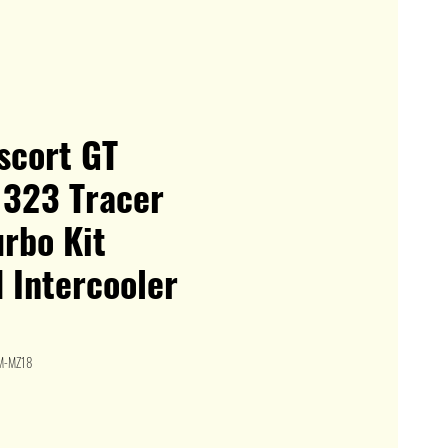
Escort GT
 323 Tracer
rbo Kit
 Intercooler
M-MZ18
le
ice