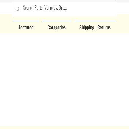
Featured
Catagories
Shipping | Returns